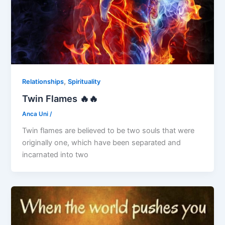
,
Relationships
Spirituality
Twin Flames 🔥🔥
Anca Uni
/
Twin flames are believed to be two souls that were
originally one, which have been separated and
incarnated into two