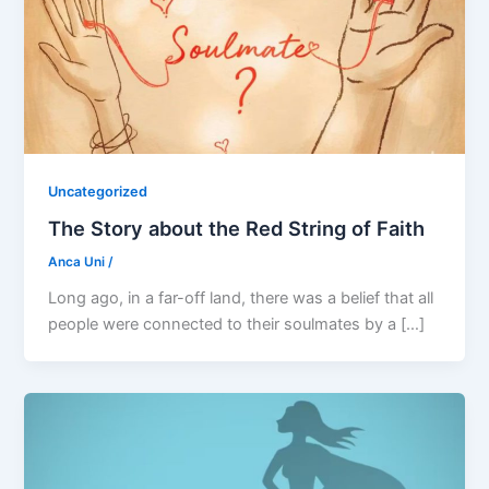
Uncategorized
The Story about the Red String of Faith
Anca Uni
/
Long ago, in a far-off land, there was a belief that all
people were connected to their soulmates by a […]