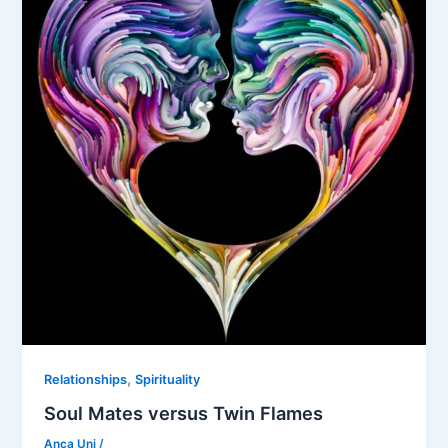
,
Relationships
Spirituality
Soul Mates versus Twin Flames
Anca Uni
/