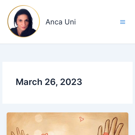
Skip
to
content
Anca Uni
March 26, 2023