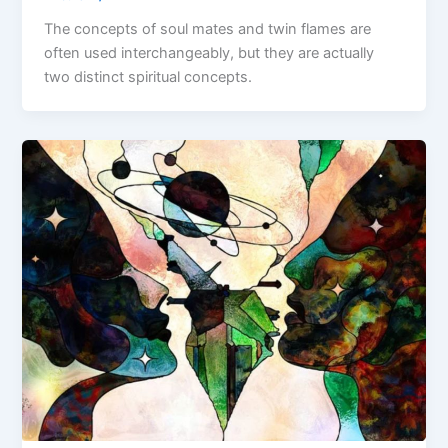
The concepts of soul mates and twin flames are
often used interchangeably, but they are actually
two distinct spiritual concepts.