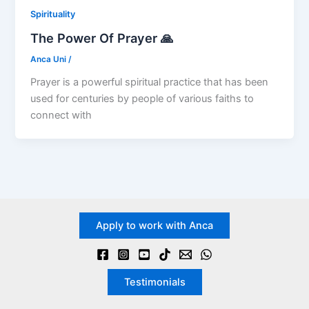
Spirituality
The Power Of Prayer 🙏
Anca Uni
/
Prayer is a powerful spiritual practice that has been
used for centuries by people of various faiths to
connect with
Apply to work with Anca
Testimonials