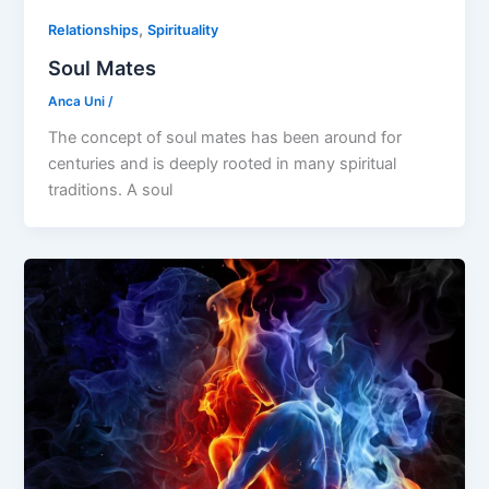
,
Relationships
Spirituality
Soul Mates
Anca Uni
/
The concept of soul mates has been around for
centuries and is deeply rooted in many spiritual
traditions. A soul