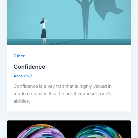
Other
Confidence
Anca Uni
/
Confidence is a key trait that is highly valued in
modern society. It is the belief in oneself, one’s
abilities,