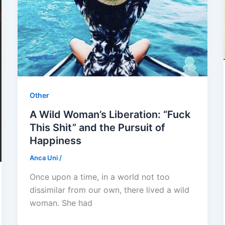
Other
A Wild Woman’s Liberation: “Fuck
This Shit” and the Pursuit of
Happiness
Anca Uni
/
Once upon a time, in a world not too
dissimilar from our own, there lived a wild
woman. She had