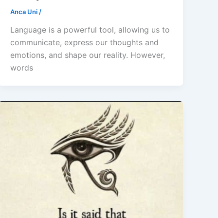
Anca Uni
/
Language is a powerful tool, allowing us to
communicate, express our thoughts and
emotions, and shape our reality. However,
words