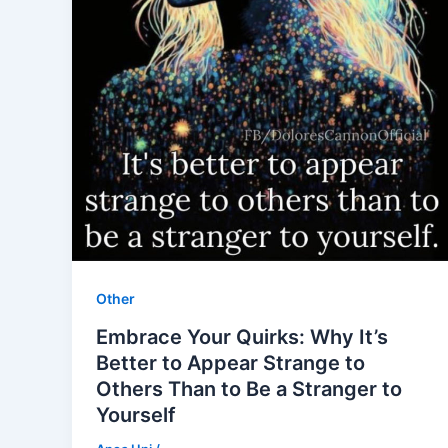
Other
Embrace Your Quirks: Why It’s
Better to Appear Strange to
Others Than to Be a Stranger to
Yourself