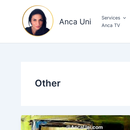
Skip
to
Services
content
Anca Uni
Anca TV
Other