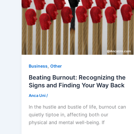
,
Business
Other
Beating Burnout: Recognizing the
Signs and Finding Your Way Back
Anca Uni
/
In the hustle and bustle of life, burnout can
quietly tiptoe in, affecting both our
physical and mental well-being. If