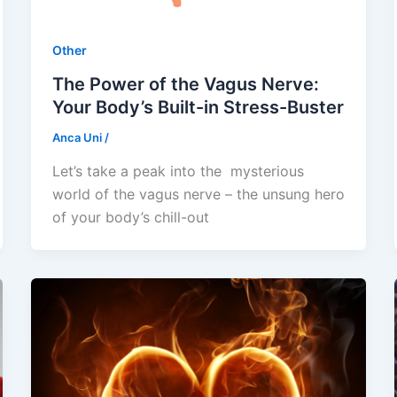
Other
The Power of the Vagus Nerve:
Your Body’s Built-in Stress-Buster
Anca Uni
/
Let’s take a peak into the mysterious
world of the vagus nerve – the unsung hero
of your body’s chill-out