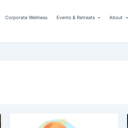
Corporate Wellness
Events & Retreats
About