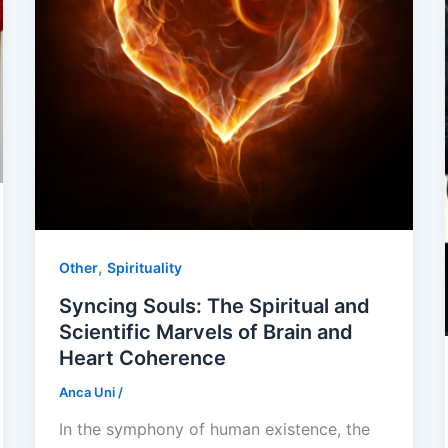
,
Other
Spirituality
Syncing Souls: The Spiritual and
Scientific Marvels of Brain and
Heart Coherence
Anca Uni
/
In the symphony of human existence, the