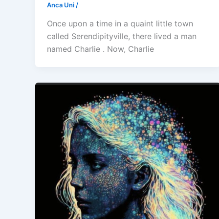
Anca Uni
/
Once upon a time in a quaint little town
called Serendipityville, there lived a man
named Charlie . Now, Charlie