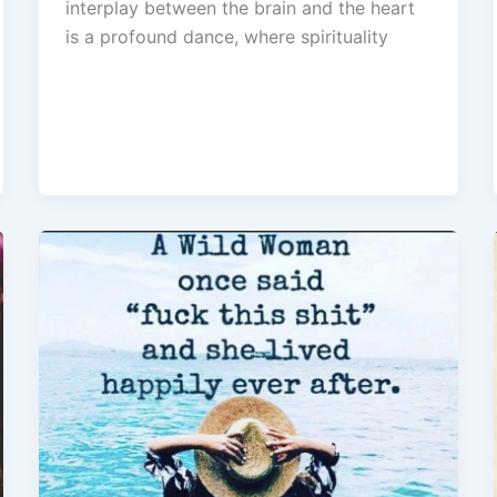
interplay between the brain and the heart
is a profound dance, where spirituality