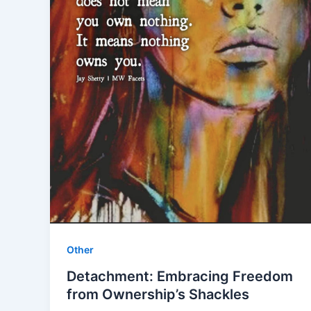
Other
Detachment: Embracing Freedom
from Ownership’s Shackles