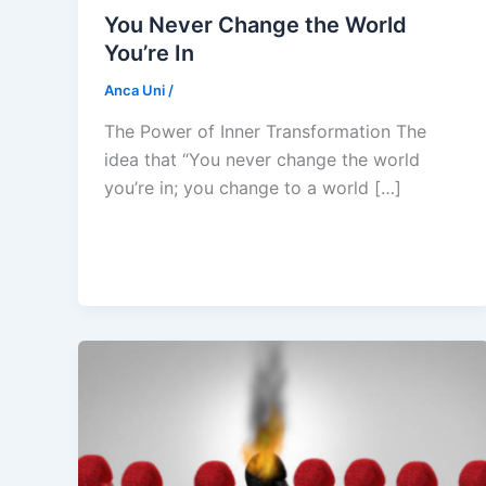
You Never Change the World
You’re In
Anca Uni
/
The Power of Inner Transformation The
idea that “You never change the world
you’re in; you change to a world […]