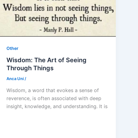
Other
Wisdom: The Art of Seeing
Through Things
Anca Uni
/
Wisdom, a word that evokes a sense of
reverence, is often associated with deep
insight, knowledge, and understanding. It is