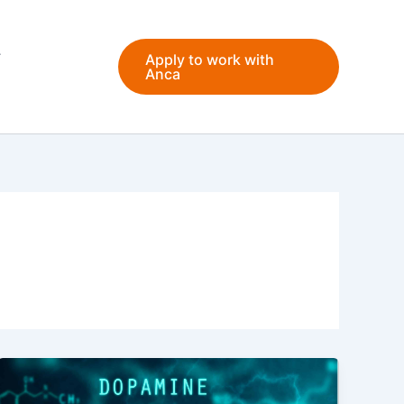
Apply to work with
Anca