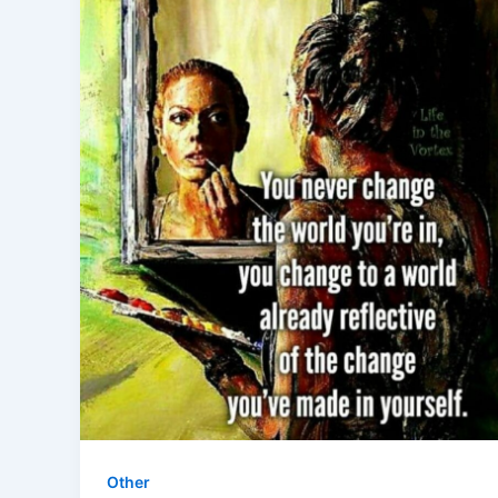
Other