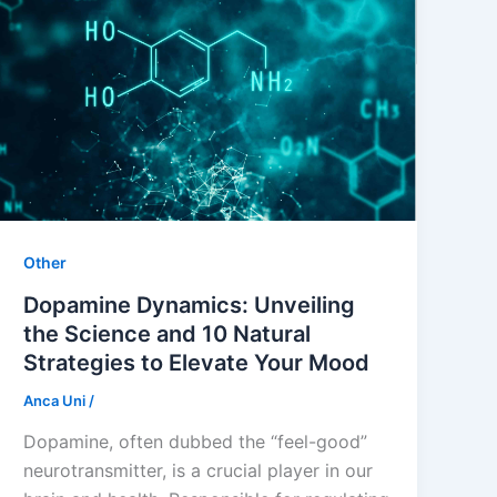
Other
Dopamine Dynamics: Unveiling
the Science and 10 Natural
Strategies to Elevate Your Mood
Anca Uni
/
Dopamine, often dubbed the “feel-good”
neurotransmitter, is a crucial player in our