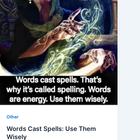
Other
Words Cast Spells: Use Them
Wisely