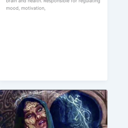
brain and health. Responsible for regulating
mood, motivation,