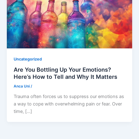
Uncategorized
Are You Bottling Up Your Emotions?
Here’s How to Tell and Why It Matters
Anca Uni
/
Trauma often forces us to suppress our emotions as
a way to cope with overwhelming pain or fear. Over
time, […]