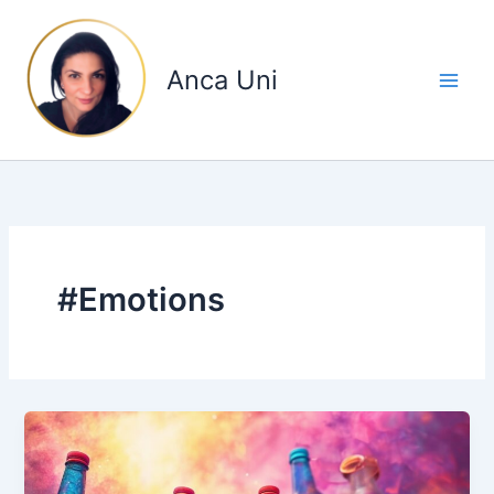
Skip
to
content
Anca Uni
#Emotions