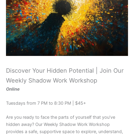
Discover Your Hidden Potential | Join Our
Weekly Shadow Work Workshop
Online
Tuesdays from 7 PM to 8:30 PM | $45+
Are you ready to face the parts of yourself that you’ve
hidden away? Our Weekly Shadow Work Workshop
provides a safe, supportive space to explore, understand,