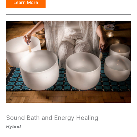
Learn More
Sound Bath and Energy Healing
Hybrid