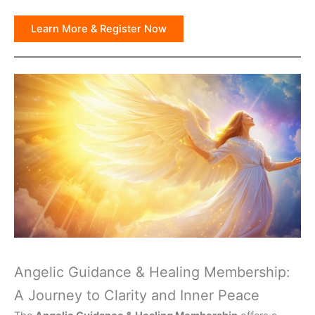
Learn More & Register Now
Angelic Guidance & Healing Membership:
A Journey to Clarity and Inner Peace