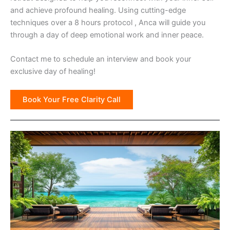
and achieve profound healing. Using cutting-edge
techniques over a 8 hours protocol , Anca will guide you
through a day of deep emotional work and inner peace.
Contact me to schedule an interview and book your
exclusive day of healing!
Book Your Free Clarity Call