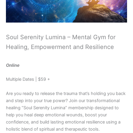
Soul Serenity Lumina – Mental Gym for
Healing, Empowerment and Resilience
Online
Multiple Dates | $59 +
Are you ready to release the trauma that’s holding you back
and step into your true power? Join our transformational
healing “Soul Serenity Lumina” membership designed to
help you heal deep emotional wounds, boost your
confidence, and build lasting emotional resilience using a
holistic blend of spiritual and therapeutic tools.