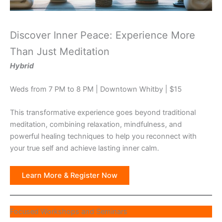
Discover Inner Peace: Experience More
Than Just Meditation
Hybrid
Weds from 7 PM to 8 PM | Downtown Whitby | $15
This transformative experience goes beyond traditional
meditation, combining relaxation, mindfulness, and
powerful healing techniques to help you reconnect with
your true self and achieve lasting inner calm.
Learn More & Register Now
Focused Workshops and Seminars