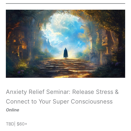
Anxiety Relief Seminar: Release Stress &
Connect to Your Super Consciousness
Online
TBD| $60+