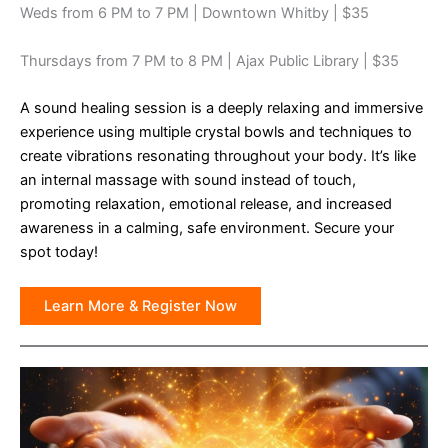
Weds from 6 PM to 7 PM | Downtown Whitby | $35
Thursdays from 7 PM to 8 PM | Ajax Public Library | $35
A sound healing session is a deeply relaxing and immersive
experience using multiple crystal bowls and techniques to
create vibrations resonating throughout your body. It’s like
an internal massage with sound instead of touch,
promoting relaxation, emotional release, and increased
awareness in a calming, safe environment. Secure your
spot today!
Learn More & Register Now