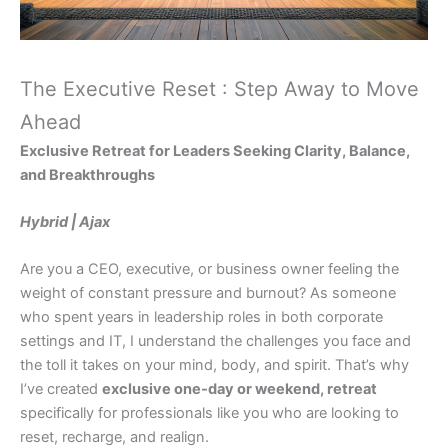
The Executive Reset : Step Away to Move
Ahead
Exclusive Retreat for Leaders Seeking Clarity, Balance,
and Breakthroughs
Hybrid | Ajax
Are you a CEO, executive, or business owner feeling the
weight of constant pressure and burnout? As someone
who spent years in leadership roles in both corporate
settings and IT, I understand the challenges you face and
the toll it takes on your mind, body, and spirit. That’s why
I’ve created
exclusive one-day or weekend, retreat
specifically for professionals like you who are looking to
reset, recharge, and realign.