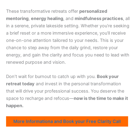
These transformative retreats offer
personalized
mentoring
,
energy healing
, and
mindfulness practices
, all
in a serene, private lakeside setting. Whether you’re seeking
a brief reset or a more immersive experience, you’ll receive
one-on-one attention tailored to your needs. This is your
chance to step away from the daily grind, restore your
energy, and gain the clarity and focus you need to lead with
renewed purpose and vision.
Don’t wait for burnout to catch up with you.
Book your
retreat today
and invest in the personal transformation
that will drive your professional success. You deserve the
space to recharge and refocus—
now is the time to make it
happen.
More Informationa and Book your Free Clarity Call