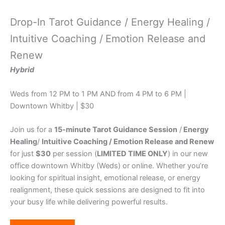
Drop-In Tarot Guidance / Energy Healing /
Intuitive Coaching /
Emotion Release and
Renew
Hybrid
Weds from 12 PM to 1 PM AND from 4 PM to 6 PM |
Downtown Whitby | $30
Join us for a
15-minute Tarot Guidance Session
/
Energy
Healing
/
Intuitive Coaching
/ Emotion Release and Renew
for just
$30
per session (
LIMITED TIME ONLY
) in our new
office downtown Whitby (Weds) or online. Whether you’re
looking for spiritual insight, emotional release, or energy
realignment, these quick sessions are designed to fit into
your busy life while delivering powerful results.