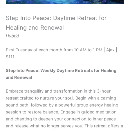
Step Into Peace: Daytime Retreat for
Healing and Renewal
Hybrid
First Tuesday of each month from 10 AM to 1 PM | Ajax |
$111
Step Into Peace: Weekly Daytime Retreats for Healing
and Renewal
Embrace tranquility and transformation in this 3-hour
retreat crafted to nurture your soul. Begin with a calming
sound bath, followed by a powerful group energy healing
session to restore balance. Engage in guided meditation
and chanting to deepen your connection to inner peace
and release what no longer serves you. This retreat offers a