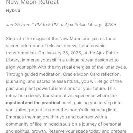
New Moon Retreat
Hybrid
Jan 25 from 1 PM to 5 PM at Ajax Public Library
| $78 +
Step into the magic of the New Moon and join us for a
sacred afternoon of release, renewal, and cosmic
transformation. On January 25, 2025, at the Ajax Public
Library, immerse yourself in a unique retreat designed to
align your spirit with the mystical energies of the lunar cycle.
Through guided meditation, Oracle Moon Card reflection,
journaling, and sacred release rituals, you will let go of the
past and plant powerful intentions for your future. This
retreat is a deeply transformative experience where the
mystical and the practical
meet, guiding you to step into
your fullest potential under the moon’s illuminating light.
Embrace the magic within you and connect with a
community of like-minded souls on a journey of personal
and spiritual growth. Reserve your space today and prepare