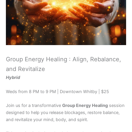
Group Energy Healing : Align, Rebalance,
and Revitalize
Hybrid
Weds from 8 PM to 9 PM | Downtown Whitby | $25
Join us for a transformative
Group Energy Healing
session
designed to help you release blockages, restore balance,
and revitalize your mind, body, and spirit.