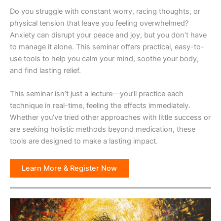
Do you struggle with constant worry, racing thoughts, or
physical tension that leave you feeling overwhelmed?
Anxiety can disrupt your peace and joy, but you don’t have
to manage it alone. This seminar offers practical, easy-to-
use tools to help you calm your mind, soothe your body,
and find lasting relief.
This seminar isn’t just a lecture—you’ll practice each
technique in real-time, feeling the effects immediately.
Whether you’ve tried other approaches with little success or
are seeking holistic methods beyond medication, these
tools are designed to make a lasting impact.
Learn More & Register Now