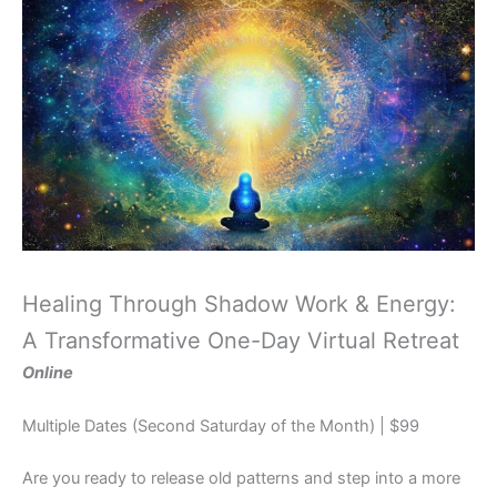
Healing Through Shadow Work & Energy:
A Transformative One-Day Virtual Retreat
Online
Multiple Dates (Second Saturday of the Month) | $99
Are you ready to release old patterns and step into a more