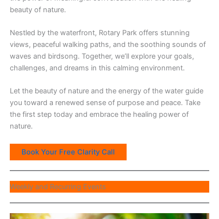
beauty of nature.
Nestled by the waterfront, Rotary Park offers stunning
views, peaceful walking paths, and the soothing sounds of
waves and birdsong. Together, we’ll explore your goals,
challenges, and dreams in this calming environment.
Let the beauty of nature and the energy of the water guide
you toward a renewed sense of purpose and peace. Take
the first step today and embrace the healing power of
nature.
Book Your Free Clarity Call
Weekly and Recurring Events