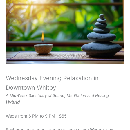
Wednesday Evening Relaxation in
Downtown Whitby
A Mid-Week Sanctuary of Sound, Meditation and Healing
Hybrid
Weds from 6 PM to 9 PM | $65
Recharge, reconnect, and rebalance every Wednesday