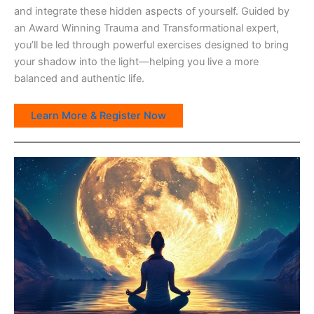
and integrate these hidden aspects of yourself. Guided by
an Award Winning Trauma and Transformational expert,
you’ll be led through powerful exercises designed to bring
your shadow into the light—helping you live a more
balanced and authentic life.
Learn More & Register Now