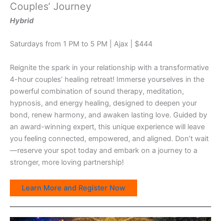
Couples’ Journey
Hybrid
Saturdays from 1 PM to 5 PM | Ajax | $444
Reignite the spark in your relationship with a transformative
4-hour couples’ healing retreat! Immerse yourselves in the
powerful combination of sound therapy, meditation,
hypnosis, and energy healing, designed to deepen your
bond, renew harmony, and awaken lasting love. Guided by
an award-winning expert, this unique experience will leave
you feeling connected, empowered, and aligned. Don’t wait
—reserve your spot today and embark on a journey to a
stronger, more loving partnership!
Learn More and Register Now