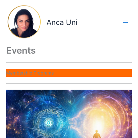
Skip
to
content
Anca Uni
Events
Membership Programs