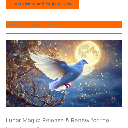
Learn More and Register Now
Retreats and Special Events
Lunar Magic: Release & Renew for the