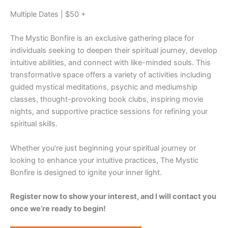
Multiple Dates | $50 +
The Mystic Bonfire is an exclusive gathering place for
individuals seeking to deepen their spiritual journey, develop
intuitive abilities, and connect with like-minded souls. This
transformative space offers a variety of activities including
guided mystical meditations, psychic and mediumship
classes, thought-provoking book clubs, inspiring movie
nights, and supportive practice sessions for refining your
spiritual skills.
Whether you’re just beginning your spiritual journey or
looking to enhance your intuitive practices, The Mystic
Bonfire is designed to ignite your inner light.
Register now to show your interest, and I will contact you
once we’re ready to begin!