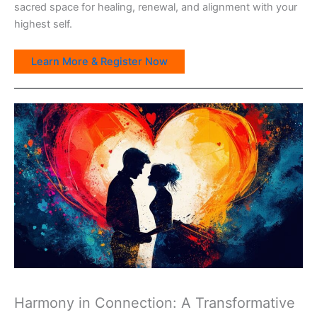
sacred space for healing, renewal, and alignment with your
highest self.
Learn More & Register Now
Harmony in Connection: A Transformative