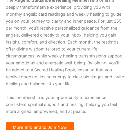
The
Angelic Guidance & Healing Membership
offers a
deeply transformative experience, providing you with
monthly angelic card readings and weekly healing to guide
you on your journey to clarity and inner peace. For just $55
per month, you’ll receive personalized guidance from the
angels, delivered directly to your inbox, helping you gain
insight, comfort, and direction. Each month, the readings
offer divine wisdom tailored to your current life
circumstances, while weekly healing transmissions support
your emotional and energetic well-being. By joining, you’ll
be added to a Sacred Healing Book, ensuring that you
receive ongoing, loving energy to clear blockages and invite
healing and balance into your life.
This membership is your opportunity to experience
consistent spiritual support and healing, helping you feel
more aligned, empowered, and at peace.
More Info and to Join Now