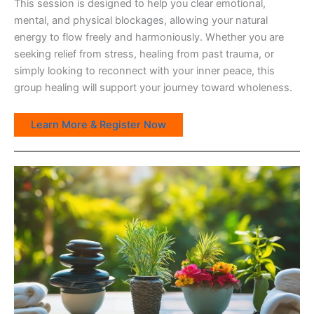
This session is designed to help you clear emotional,
mental, and physical blockages, allowing your natural
energy to flow freely and harmoniously. Whether you are
seeking relief from stress, healing from past trauma, or
simply looking to reconnect with your inner peace, this
group healing will support your journey toward wholeness.
Learn More & Register Now