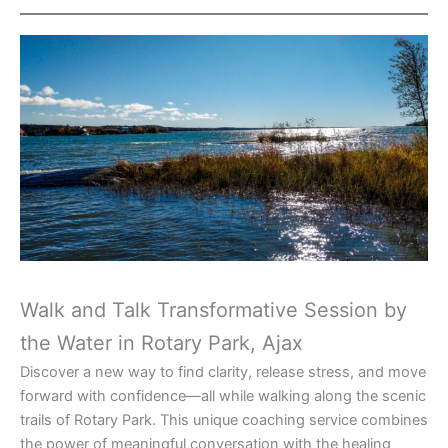
Walk and Talk Transformative Session by
the Water in Rotary Park, Ajax
Discover a new way to find clarity, release stress, and move
forward with confidence—all while walking along the scenic
trails of Rotary Park. This unique coaching service combines
the power of meaningful conversation with the healing