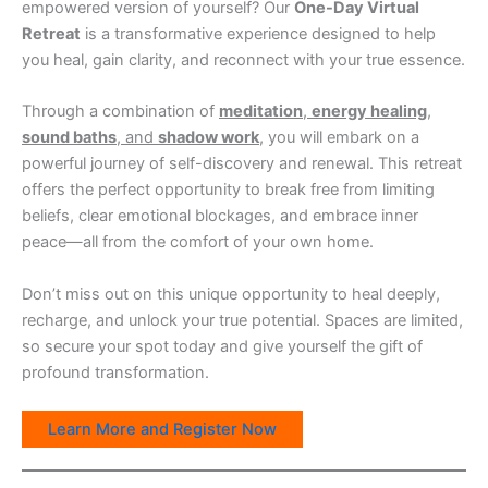
empowered version of yourself? Our
One-Day Virtual
Retreat
is a transformative experience designed to help
you heal, gain clarity, and reconnect with your true essence.
Through a combination of
meditation
,
energy healing
,
sound baths
, and
shadow work
, you will embark on a
powerful journey of self-discovery and renewal. This retreat
offers the perfect opportunity to break free from limiting
beliefs, clear emotional blockages, and embrace inner
peace—all from the comfort of your own home.
Don’t miss out on this unique opportunity to heal deeply,
recharge, and unlock your true potential. Spaces are limited,
so secure your spot today and give yourself the gift of
profound transformation.
Learn More and Register Now