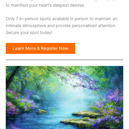
to manifest your heart’s deepest desires.
Only 7 in-person spots available in person to maintain an
intimate atmosphere and provide personalized attention.
Secure your spot today!
Learn More & Register Now