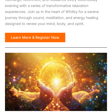
evening with a series of transformative relaxation
experiences. Join us in the heart of Whitby for a serene
journey through sound, meditation, and energy healing
designed to renew your mind, body, and spirit.
Learn More & Register Now