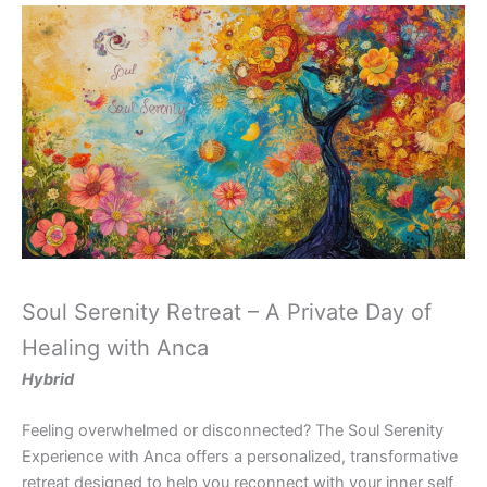
Soul Serenity Retreat – A Private Day of
Healing with Anca
Hybrid
Feeling overwhelmed or disconnected? The Soul Serenity
Experience with Anca offers a personalized, transformative
retreat designed to help you reconnect with your inner self