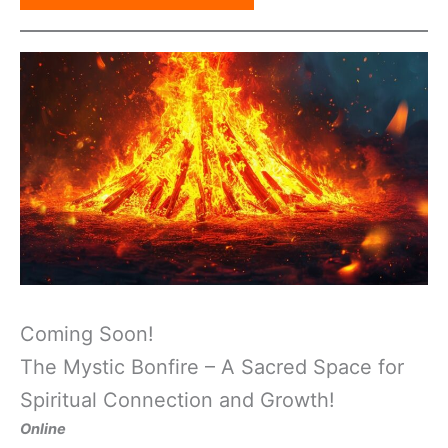
Coming Soon!
The Mystic Bonfire – A Sacred Space for
Spiritual Connection and Growth!
Online