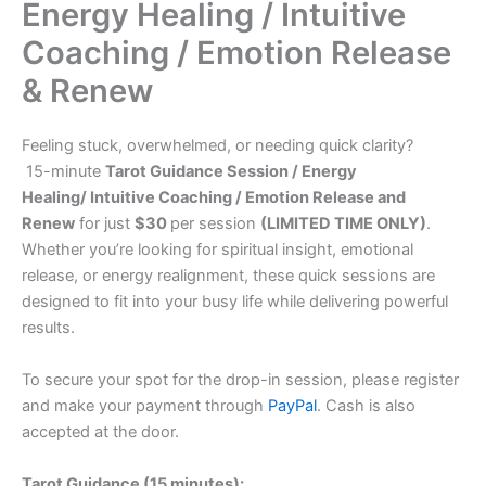
Energy Healing / Intuitive
Coaching / Emotion Release
& Renew
Feeling stuck, overwhelmed, or needing quick clarity?
15-minute
Tarot Guidance Session / Energy
Healing/ Intuitive Coaching / Emotion Release and
Renew
for just
$30
per session
(LIMITED TIME ONLY)
.
Whether you’re looking for spiritual insight, emotional
release, or energy realignment, these quick sessions are
designed to fit into your busy life while delivering powerful
results.
To secure your spot for the drop-in session, please register
and make your payment through
PayPal
. Cash is also
accepted at the door.
Tarot Guidance (15 minutes):