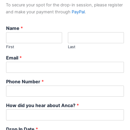
To secure your spot for the drop-in session, please register
and make your payment through
PayPal
.
Name
*
First
Last
Email
*
Phone Number
*
How did you hear about Anca?
*
Drop In Date
*