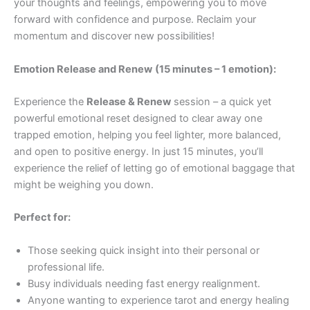
your thoughts and feelings, empowering you to move
forward with confidence and purpose. Reclaim your
momentum and discover new possibilities!
Emotion Release and Renew
(15 minutes – 1 emotion):
Experience the
Release & Renew
session – a quick yet
powerful emotional reset designed to clear away one
trapped emotion, helping you feel lighter, more balanced,
and open to positive energy. In just 15 minutes, you’ll
experience the relief of letting go of emotional baggage that
might be weighing you down.
Perfect for:
Those seeking quick insight into their personal or
professional life.
Busy individuals needing fast energy realignment.
Anyone wanting to experience tarot and energy healing