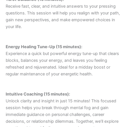
Receive fast, clear, and intuitive answers to your pressing
questions. This session will help you realign with your path,
gain new perspectives, and make empowered choices in
your life.
Energy Healing Tune-Up (15 minutes):
Experience a quick but powerful energy tune-up that clears
blocks, balances your energy, and leaves you feeling
refreshed and rejuvenated. Ideal for a midday boost or
regular maintenance of your energetic health.
Intuitive Coaching (15 minutes):
Unlock clarity and insight in just 15 minutes! This focused
session helps you break through mental fog and gain
immediate guidance on personal challenges, career
decisions, or relationship dilemmas. Together, we’ll explore