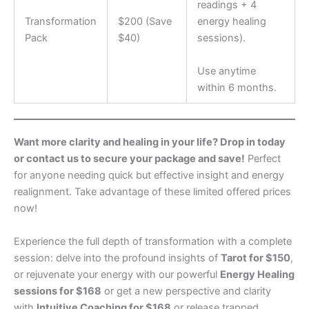
readings + 4
Transformation
$200 (Save
energy healing
Pack
$40)
sessions).
Use anytime
within 6 months.
Want more clarity and healing in your life? Drop in today
or contact us to secure your package and save!
Perfect
for anyone needing quick but effective insight and energy
realignment. Take advantage of these limited offered prices
now!
Experience the full depth of transformation with a complete
session: delve into the profound insights of
Tarot for $150
,
or rejuvenate your energy with our powerful
Energy Healing
sessions for $168
or get a new perspective and clarity
with
Intuitive Coaching for $168
or release trapped