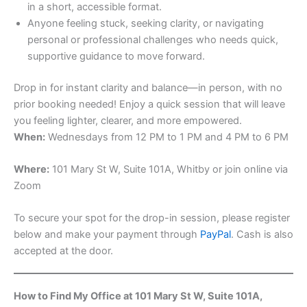
in a short, accessible format.
Anyone feeling stuck, seeking clarity, or navigating
personal or professional challenges who needs quick,
supportive guidance to move forward.
Drop in for instant clarity and balance—in person, with no
prior booking needed! Enjoy a quick session that will leave
you feeling lighter, clearer, and more empowered.
When:
Wednesdays from 12 PM to 1 PM and 4 PM to 6 PM
Where:
101 Mary St W, Suite 101A, Whitby or join online via
Zoom
To secure your spot for the drop-in session, please register
below and make your payment through
PayPal
. Cash is also
accepted at the door.
How to Find My Office at 101 Mary St W, Suite 101A,