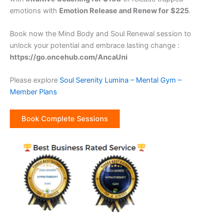
emotions with
Emotion Release and Renew for
$225
.
Book now the Mind Body and Soul Renewal session to
unlock your potential and embrace lasting change :
https://go.oncehub.com/AncaUni
Please explore
Soul Serenity Lumina – Mental Gym –
Member Plans
Book Complete Sessions