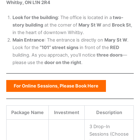
Whitby, ON L1N 2R4
Look for the building
: The office is located in a
two-
story building
at the corner of
Mary St W
and
Brock St
,
in the heart of downtown Whitby.
Main Entrance
: The entrance is directly on
Mary St W
.
Look for the
“101” street signs
in front of the
RED
building. As you approach, you’ll notice
three doors
—
please use the
door on the right
.
For Online Sessions, Please Book Here
Package Name
Investment
Description
3 Drop-In
Sessions (Choose