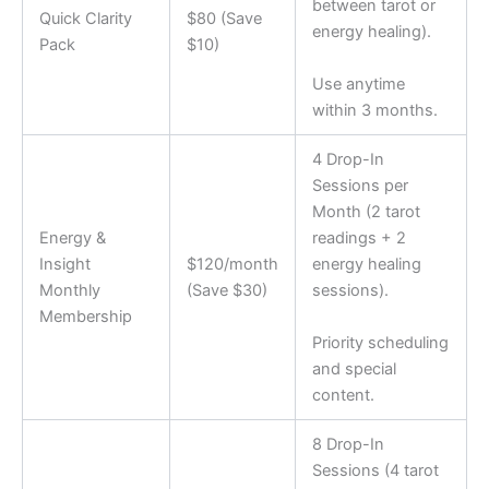
between tarot or
Quick Clarity
$80 (Save
energy healing).
Pack
$10)
Use anytime
within 3 months.
4 Drop-In
Sessions per
Month (2 tarot
Energy &
readings + 2
Insight
$120/month
energy healing
Monthly
(Save $30)
sessions).
Membership
Priority scheduling
and special
content.
8 Drop-In
Sessions (4 tarot