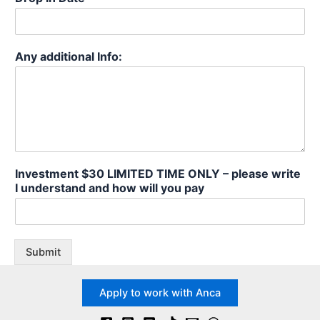
Any additional Info:
Investment $30 LIMITED TIME ONLY – please write
I understand and how will you pay
Submit
Apply to work with Anca