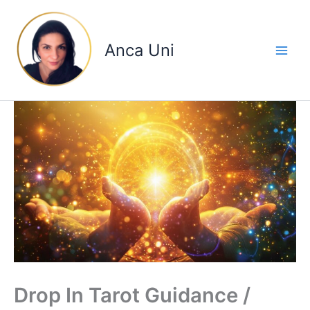
Skip
to
content
Anca Uni
Drop In Tarot Guidance /