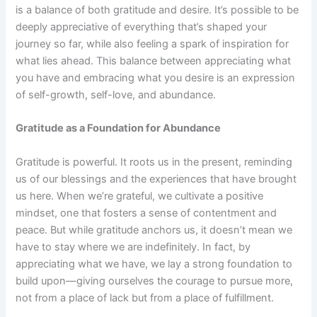
is a balance of both gratitude and desire. It’s possible to be
deeply appreciative of everything that’s shaped your
journey so far, while also feeling a spark of inspiration for
what lies ahead. This balance between appreciating what
you have and embracing what you desire is an expression
of self-growth, self-love, and abundance.
Gratitude as a Foundation for Abundance
Gratitude is powerful. It roots us in the present, reminding
us of our blessings and the experiences that have brought
us here. When we’re grateful, we cultivate a positive
mindset, one that fosters a sense of contentment and
peace. But while gratitude anchors us, it doesn’t mean we
have to stay where we are indefinitely. In fact, by
appreciating what we have, we lay a strong foundation to
build upon—giving ourselves the courage to pursue more,
not from a place of lack but from a place of fulfillment.