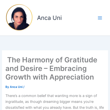
Skip
to
content
Anca Uni
The Harmony of Gratitude
and Desire – Embracing
Growth with Appreciation
By
Anca Uni
/
There’s a common belief that wanting more is a sign of
ingratitude, as though dreaming bigger means you’re
dissatisfied with what you already have. But the truth is, life