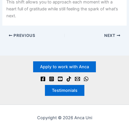
This shift allows you to approach each moment with a
heart full of gratitude while still feeling the spark of what’s
next.
PREVIOUS
NEXT
Apply to work with Anca
Testimonials
Copyright © 2026 Anca Uni