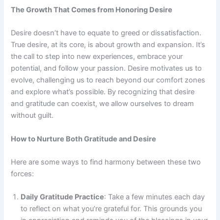
The Growth That Comes from Honoring Desire
Desire doesn’t have to equate to greed or dissatisfaction.
True desire, at its core, is about growth and expansion. It’s
the call to step into new experiences, embrace your
potential, and follow your passion. Desire motivates us to
evolve, challenging us to reach beyond our comfort zones
and explore what’s possible. By recognizing that desire
and gratitude can coexist, we allow ourselves to dream
without guilt.
How to Nurture Both Gratitude and Desire
Here are some ways to find harmony between these two
forces:
Daily Gratitude Practice
: Take a few minutes each day
to reflect on what you’re grateful for. This grounds you