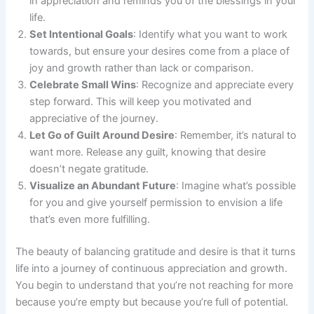
in appreciation and reminds you of the blessings in your
life.
Set Intentional Goals
: Identify what you want to work
towards, but ensure your desires come from a place of
joy and growth rather than lack or comparison.
Celebrate Small Wins
: Recognize and appreciate every
step forward. This will keep you motivated and
appreciative of the journey.
Let Go of Guilt Around Desire
: Remember, it’s natural to
want more. Release any guilt, knowing that desire
doesn’t negate gratitude.
Visualize an Abundant Future
: Imagine what’s possible
for you and give yourself permission to envision a life
that’s even more fulfilling.
The beauty of balancing gratitude and desire is that it turns
life into a journey of continuous appreciation and growth.
You begin to understand that you’re not reaching for more
because you’re empty but because you’re full of potential.