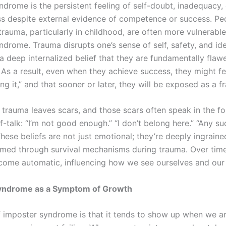
ndrome is the persistent feeling of self-doubt, inadequacy, 
s despite external evidence of competence or success. P
rauma, particularly in childhood, are often more vulnerable
drome. Trauma disrupts one’s sense of self, safety, and ide
a deep internalized belief that they are fundamentally flaw
As a result, even when they achieve success, they might fee
ing it,” and that sooner or later, they will be exposed as a f
, trauma leaves scars, and those scars often speak in the f
f-talk: “I’m not good enough.” “I don’t belong here.” “Any s
 These beliefs are not just emotional; they’re deeply ingraine
rmed through survival mechanisms during trauma. Over time
come automatic, influencing how we see ourselves and our a
yndrome as a Symptom of Growth
f imposter syndrome is that it tends to show up when we a