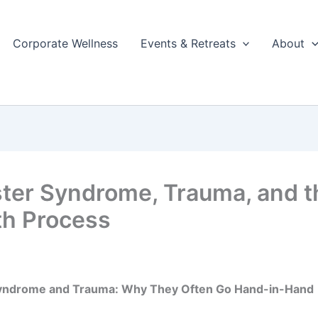
Corporate Wellness
Events & Retreats
About
ter Syndrome, Trauma, and t
h Process
yndrome and Trauma: Why They Often Go Hand-in-Hand