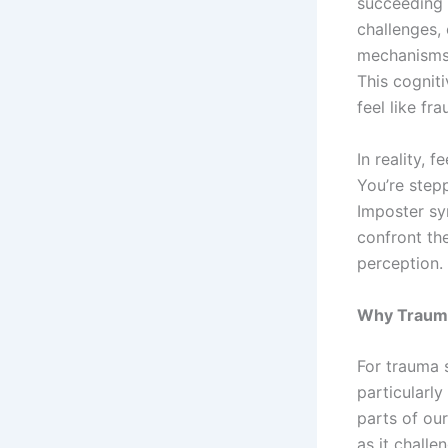
succeeding 
challenges, 
mechanisms 
This cognit
feel like fr
In reality, 
You’re stepp
Imposter sy
confront th
perception.
Why Trauma
For trauma s
particularly
parts of our
as it challe