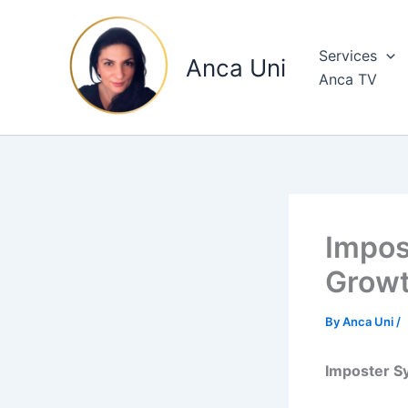
Skip
to
Services
content
Anca Uni
Anca TV
Impos
Growt
By
Anca Uni
/
Imposter S