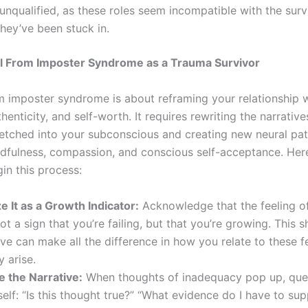
unqualified, as these roles seem incompatible with the sur
hey’ve been stuck in.
l From Imposter Syndrome as a Trauma Survivor
m imposter syndrome is about reframing your relationship 
henticity, and self-worth. It requires rewriting the narrative
etched into your subconscious and creating new neural pa
dfulness, compassion, and conscious self-acceptance. Her
in this process:
 It as a Growth Indicator:
Acknowledge that the feeling o
ot a sign that you’re failing, but that you’re growing. This sh
ve can make all the difference in how you relate to these f
 arise.
e the Narrative:
When thoughts of inadequacy pop up, que
elf: “Is this thought true?” “What evidence do I have to sup