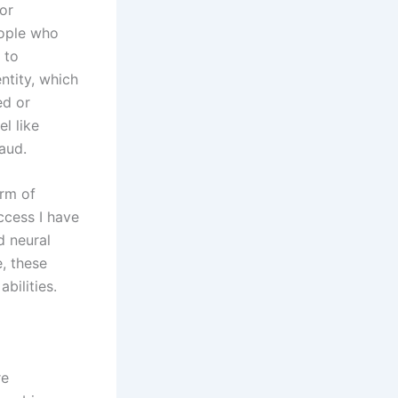
or
eople who
 to
ntity, which
ed or
l like
raud.
orm of
uccess I have
d neural
, these
bilities.
re