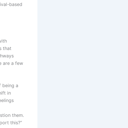
vival-based
with
s that
thways
e are a few
f being a
ift in
eelings
stion them.
port this?”