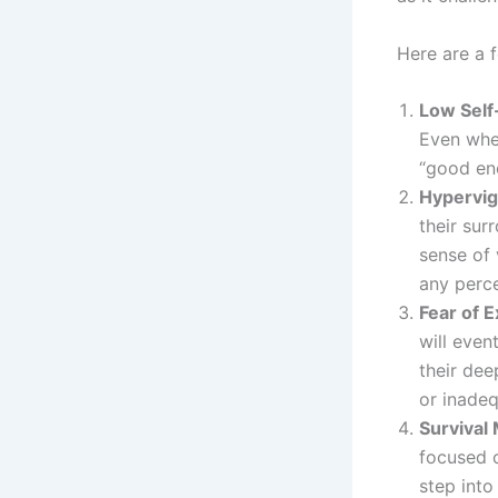
Here are a 
Low Self
Even when
“good eno
Hypervig
their sur
sense of 
any perce
Fear of 
will even
their dee
or inadeq
Survival
focused o
step into 