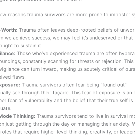
few reasons trauma survivors are more prone to imposter 
-Worth:
Trauma often leaves deep-rooted beliefs of unwor
 we achieve success, we may feel it’s undeserved or that 
ugh” to sustain it.
ilance:
Those who’ve experienced trauma are often hypera
roundings, constantly scanning for threats or rejection. Thi
vigilance can turn inward, making us acutely critical of our
ived flaws.
Exposure:
Trauma survivors often fear being “found out” — 
tually see through their façade. This fear of exposure is an
per fear of vulnerability and the belief that their true self is
uate.
 Mode Thinking:
Trauma survivors tend to live in survival m
n just getting through the day or managing their anxiety.
roles that require higher-level thinking, creativity, or leader