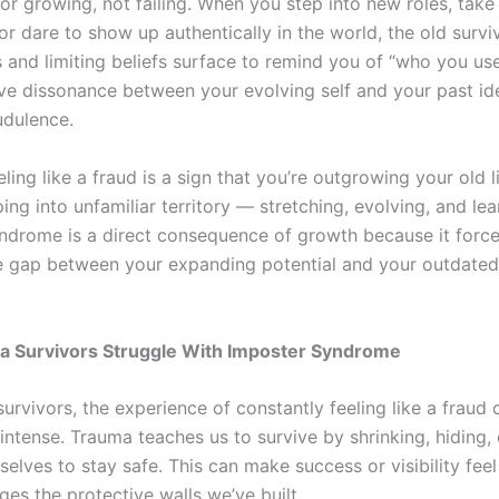
or growing, not failing. When you step into new roles, take
or dare to show up authentically in the world, the old survi
and limiting beliefs surface to remind you of “who you use
ive dissonance between your evolving self and your past id
audulence.
feeling like a fraud is a sign that you’re outgrowing your old l
ing into unfamiliar territory — stretching, evolving, and lea
ndrome is a direct consequence of growth because it force
e gap between your expanding potential and your outdated 
 Survivors Struggle With Imposter Syndrome
urvivors, the experience of constantly feeling like a fraud
 intense. Trauma teaches us to survive by shrinking, hiding, 
selves to stay safe. This can make success or visibility fee
nges the protective walls we’ve built.