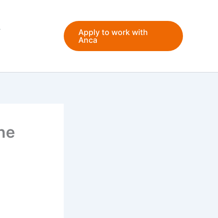
Apply to work with
Anca
he