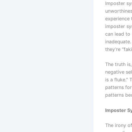
Imposter sy
unworthines
experience t
imposter syn
can lead to 
inadequate. 
they’re “fak
The truth is
negative sel
is a fluke.”
patterns fo
patterns be
Imposter S
The irony o