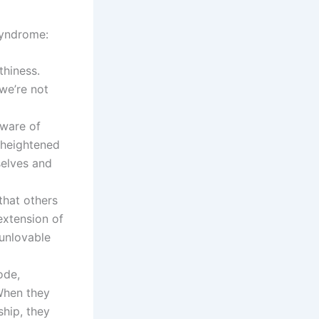
syndrome:
thiness.
we’re not
ware of
s heightened
selves and
that others
 extension of
 unlovable
ode,
 When they
ship, they