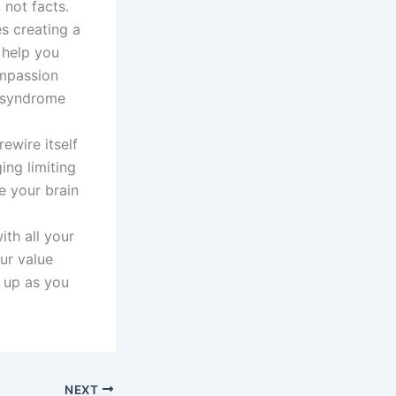
 not facts.
s creating a
 help you
ompassion
r syndrome
rewire itself
ing limiting
e your brain
th all your
ur value
 up as you
NEXT