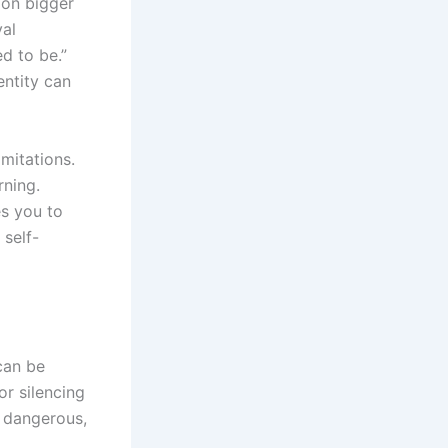
 on bigger
val
d to be.”
entity can
imitations.
rning.
s you to
self-
 can be
or silencing
l dangerous,