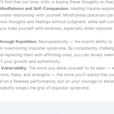
’ll find that our inner critic is basing these thoughts on fear,
 Mindfulness and Self-Compassion:
Healing trauma require
nate relationship with yourself. Mindfulness practices can
your thoughts and feelings without judgment, while self-c
you treat yourself with kindness, especially when imposte
hrough Repetition:
Neuroplasticity — the brain’s ability to 
in overcoming imposter syndrome. By consistently challeng
nd replacing them with affirming ones, you can slowly rewir
t your growth and authenticity.
Vulnerability:
The more you allow yourself to be seen — wi
ions, flaws, and strengths — the more you’ll realize that yo
ed on a flawless performance, but on your courage to show
erability breaks the grip of imposter syndrome.