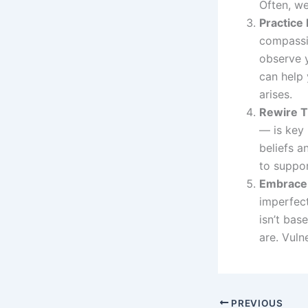
Often, we
Practice
compassio
observe 
can help 
arises.
Rewire T
— is key 
beliefs a
to suppor
Embrace 
imperfect
isn’t bas
are. Vuln
PREVIOUS