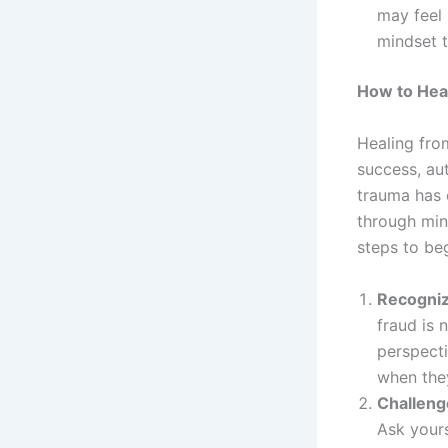
may feel 
mindset t
How to Hea
Healing fro
success, aut
trauma has 
through min
steps to beg
Recognize
fraud is n
perspecti
when they
Challeng
Ask yours