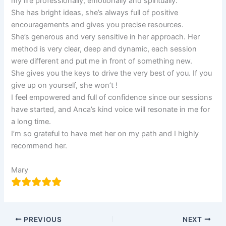
my life professionally, emotionally and spiritually.
She has bright ideas, she’s always full of positive
encouragements and gives you precise resources.
She’s generous and very sensitive in her approach. Her
method is very clear, deep and dynamic, each session
were different and put me in front of something new.
She gives you the keys to drive the very best of you. If you
give up on yourself, she won’t !
I feel empowered and full of confidence since our sessions
have started, and Anca’s kind voice will resonate in me for
a long time.
I’m so grateful to have met her on my path and I highly
recommend her.
Mary
PREVIOUS
NEXT