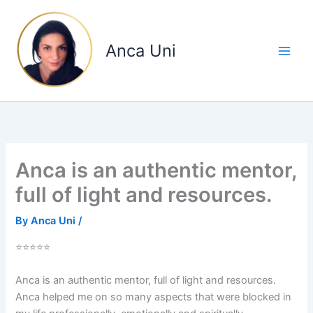
Skip
to
content
Anca Uni
Anca is an authentic mentor,
full of light and resources.
By
Anca Uni
/
⭐⭐⭐⭐⭐
Anca is an authentic mentor, full of light and resources.
Anca helped me on so many aspects that were blocked in