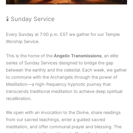
🕯 Sunday Service
Every Sunday at 7:00 p.m. EST we gather for our Temple
Worship Service.
This is the home of the
Angelic Transmissions
, an elite
series of Sunday Services designed to bridge the gap
between the earthly and the celestial. Each week, we gather
to commune with the Archangels through the power of
Meditation—a high-frequency hypnotic journey that
transcends traditional meditation to achieve deep spiritual
recalibration.
We open with an invocation to the Divine, share readings
from our sacred teachings, enter a guided sacred
meditation, and offer communal prayer and blessing. The