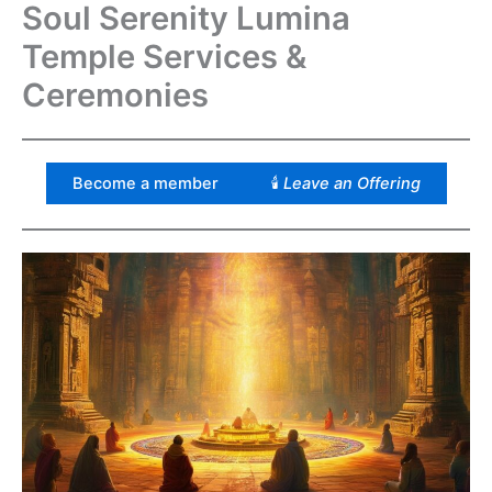
Soul Serenity Lumina
Temple Services &
Ceremonies
Become a member
🕯
Leave an Offering