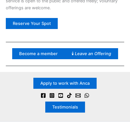
service is open to the public and offered freely; voluntary
offerings are welcome.
Reserve Your Spot
Become a member
🕯
Leave an Offering
Apply to work with Anca
Testimonials