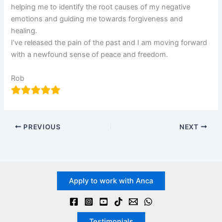
helping me to identify the root causes of my negative
emotions and guiding me towards forgiveness and
healing.
I’ve released the pain of the past and I am moving forward
with a newfound sense of peace and freedom.
Rob
PREVIOUS
NEXT
Apply to work with Anca
Testimonials