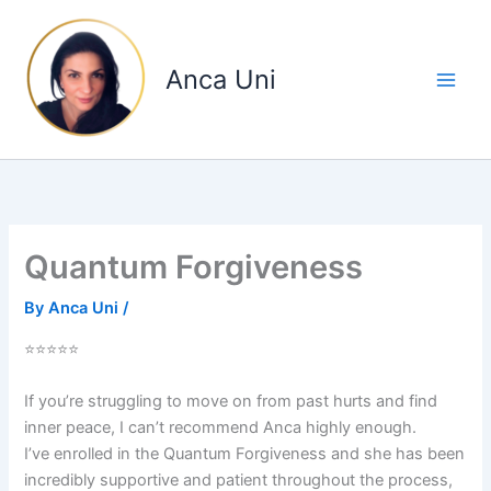
Skip
to
content
Anca Uni
Quantum Forgiveness
By
Anca Uni
/
⭐⭐⭐⭐⭐
If you’re struggling to move on from past hurts and find
inner peace, I can’t recommend Anca highly enough.
I’ve enrolled in the Quantum Forgiveness and she has been
incredibly supportive and patient throughout the process,