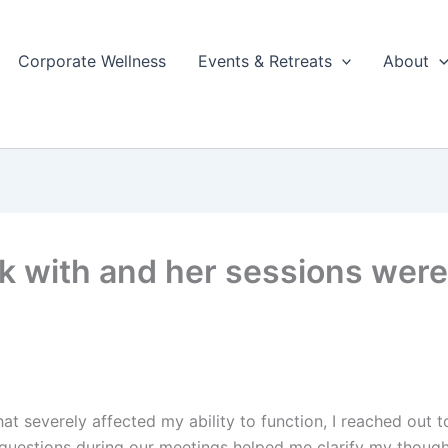
Corporate Wellness
Events & Retreats
About
k with and her sessions were
hat severely affected my ability to function, I reached out
 questions during our meetings helped me clarify my thou