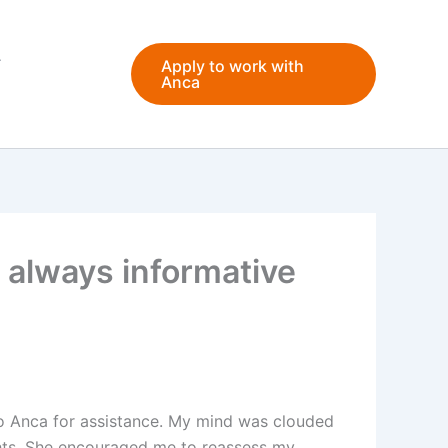
Apply to work with
Anca
 always informative
 to Anca for assistance. My mind was clouded
ghts. She encouraged me to reassess my