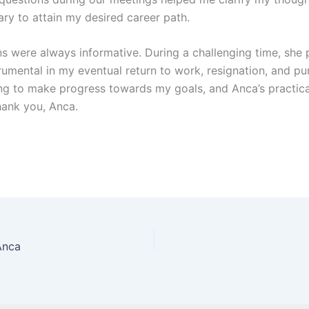
ary to attain my desired career path.
s were always informative. During a challenging time, she 
umental in my eventual return to work, resignation, and pu
uing to make progress towards my goals, and Anca’s practi
hank you, Anca.
Anca