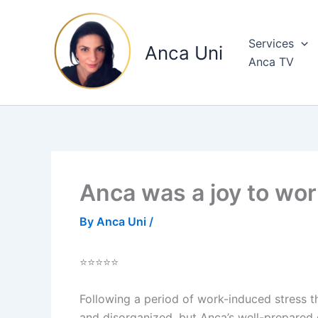
Skip
to
Services
content
Anca Uni
Anca TV
Anca was a joy to wor
By
Anca Uni
/
⭐⭐⭐⭐⭐
Following a period of work-induced stress t
and disorganized, but Anca’s well-prepared