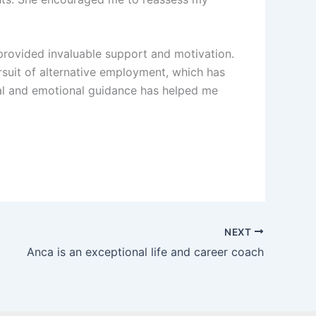
provided invaluable support and motivation.
rsuit of alternative employment, which has
cal and emotional guidance has helped me
NEXT
Anca is an exceptional life and career coach