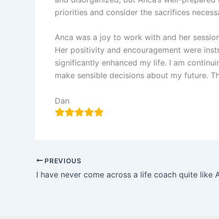
priorities and consider the sacrifices necess
Anca was a joy to work with and her session
Her positivity and encouragement were instr
significantly enhanced my life. I am contin
make sensible decisions about my future. T
Dan
PREVIOUS
I have never come across a life coach quite like 