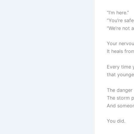
“I’m here.”
“You’re safe
“We’re not 
Your nervou
It heals fro
Every time 
that younge
The danger 
The storm p
And someone
You did.