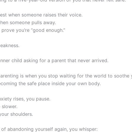
hest when someone raises their voice.
hen someone pulls away.
 prove you’re “good enough.”
weakness.
inner child asking for a parent that never arrived.
arenting is when you stop waiting for the world to soothe
ecoming the safe place inside your own body.
xiety rises, you pause.
 slower.
your shoulders.
 of abandoning yourself again, you whisper: