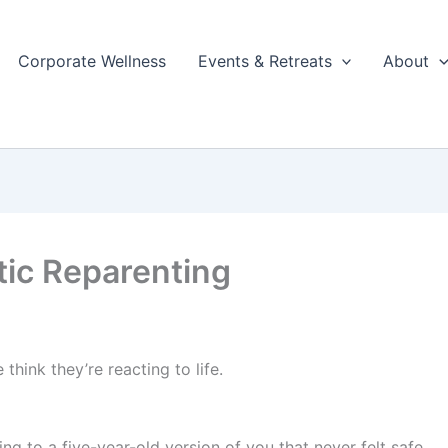
Corporate Wellness
Events & Retreats
About
ic Reparenting
think they’re reacting to life.
ing to a five-year-old version of you that never felt safe.