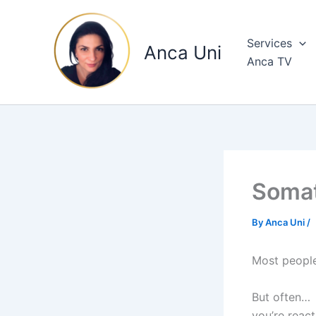
Skip
to
Services
content
Anca Uni
Anca TV
Somat
By
Anca Uni
/
Most people 
But often…
you’re react