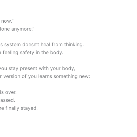
 now.”
alone anymore.”
s system doesn’t heal from thinking.
m feeling safety in the body.
you stay present with your body,
r version of you learns something new:
is over.
assed.
 finally stayed.