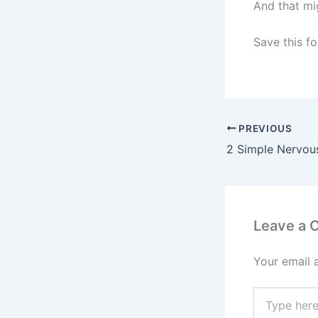
And that mi
Save this fo
PREVIOUS
Leave a
Your email 
Type
here..