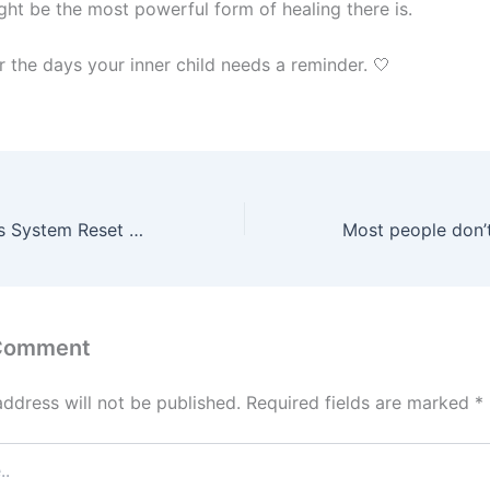
ght be the most powerful form of healing there is.
r the days your inner child needs a reminder. 🤍
2 Simple Nervous System Reset Techniques You Can Use Anywhere
 Comment
address will not be published.
Required fields are marked
*