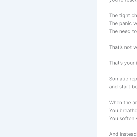
The tight c
The panic w
The need to
That’s not 
That’s your 
Somatic rep
and start b
When the an
You breathe
You soften 
And instead