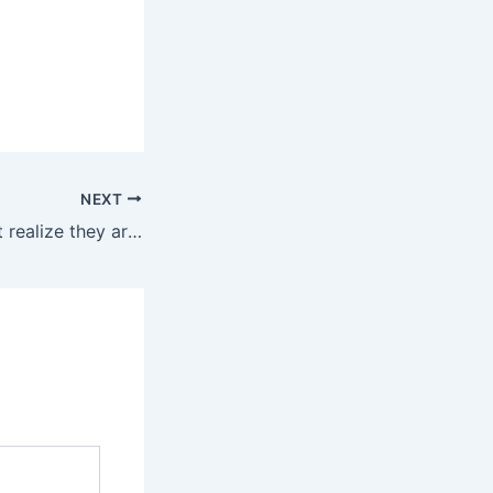
NEXT
Most people don’t realize they are being hypnotized all day