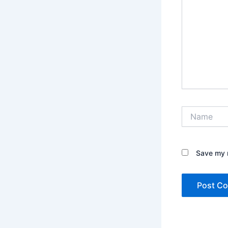
Name
Save my n