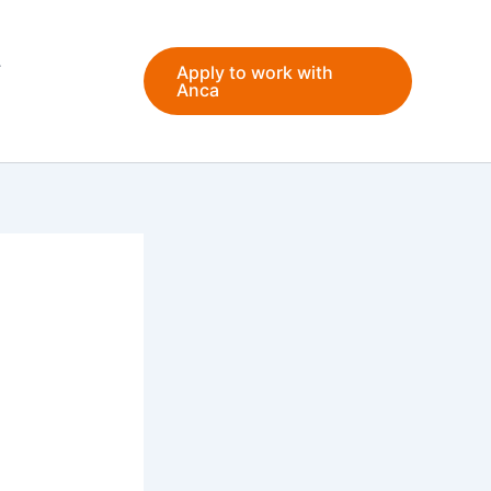
Apply to work with
Anca