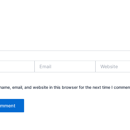
Email
Website
ame, email, and website in this browser for the next time I commen