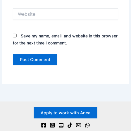
Website
Save my name, email, and website in this browser
for the next time I comment.
Apply to work with Anca