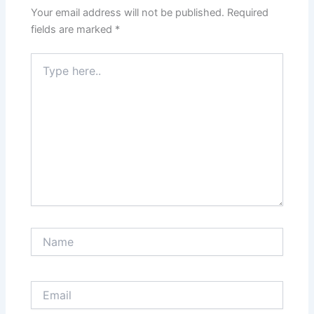
Your email address will not be published.
Required
fields are marked
*
Type
here..
Name
Email