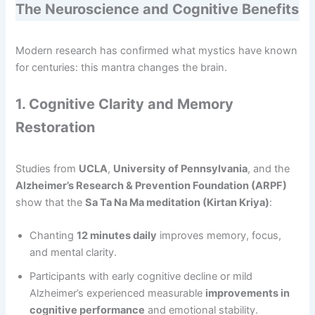
The Neuroscience and Cognitive Benefits
Modern research has confirmed what mystics have known
for centuries: this mantra changes the brain.
1. Cognitive Clarity and Memory
Restoration
Studies from
UCLA
,
University of Pennsylvania
, and the
Alzheimer’s Research & Prevention Foundation (ARPF)
show that the
Sa Ta Na Ma meditation (Kirtan Kriya)
:
Chanting
12 minutes daily
improves memory, focus,
and mental clarity.
Participants with early cognitive decline or mild
Alzheimer’s experienced measurable
improvements in
cognitive performance
and emotional stability.