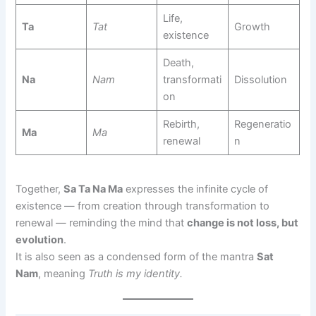
Life,
Ta
Tat
Growth
existence
Death,
Na
Nam
transformati
Dissolution
on
Rebirth,
Regeneratio
Ma
Ma
renewal
n
Together,
Sa Ta Na Ma
expresses the infinite cycle of
existence — from creation through transformation to
renewal — reminding the mind that
change is not loss, but
evolution
.
It is also seen as a condensed form of the mantra
Sat
Nam
, meaning
Truth is my identity.