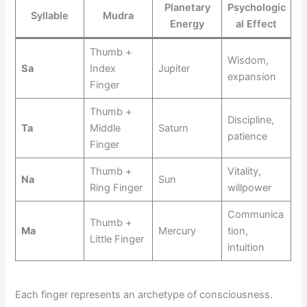
Planetary
Psychologic
Syllable
Mudra
Energy
al Effect
Thumb +
Wisdom,
Sa
Index
Jupiter
expansion
Finger
Thumb +
Discipline,
Ta
Middle
Saturn
patience
Finger
Thumb +
Vitality,
Na
Sun
Ring Finger
willpower
Communica
Thumb +
Ma
Mercury
tion,
Little Finger
intuition
Each finger represents an archetype of consciousness.