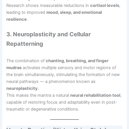
Research shows measurable reductions in
cortisol levels
,
leading to improved
mood, sleep, and emotional
resilience
.
3. Neuroplasticity and Cellular
Repatterning
The combination of
chanting, breathing, and finger
mudras
activates multiple sensory and motor regions of
the brain simultaneously, stimulating the formation of new
neural pathways — a phenomenon known as
neuroplasticity
.
This makes the mantra a natural
neural rehabilitation tool
,
capable of restoring focus and adaptability even in post-
traumatic or degenerative conditions.