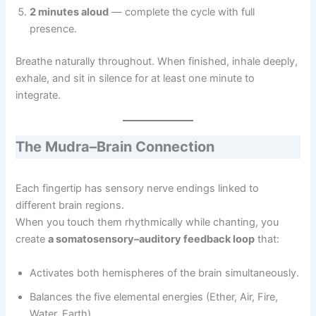
2 minutes aloud
— complete the cycle with full
presence.
Breathe naturally throughout. When finished, inhale deeply,
exhale, and sit in silence for at least one minute to
integrate.
The Mudra–Brain Connection
Each fingertip has sensory nerve endings linked to
different brain regions.
When you touch them rhythmically while chanting, you
create
a somatosensory–auditory feedback loop
that:
Activates both hemispheres of the brain simultaneously.
Balances the five elemental energies (Ether, Air, Fire,
Water, Earth).