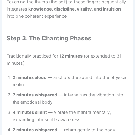
Touching the thumb (the self) to these fingers sequentially
integrates
knowledge, discipline, vitality, and intuition
into one coherent experience.
Step 3. The Chanting Phases
Traditionally practiced for
12 minutes
(or extended to 31
minutes):
2 minutes aloud
— anchors the sound into the physical
realm.
2 minutes whispered
— internalizes the vibration into
the emotional body.
4 minutes silent
— vibrate the mantra mentally,
expanding into subtle awareness.
2 minutes whispered
— return gently to the body.