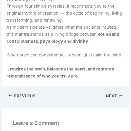
Through four simple syllables, it reconnects you to the
original rhythm of creation — the cycle of beginning, living,
transforming, and renewing.
As modern science validates what the ancients intuited,
this mantra stands as a living bridge between
sound and
consciousness, physiology and divinity.
When practiced consistently, it doesn’t just calm the mind
—
it
rewires the brain, balances the heart, and restores
remembrance of who you truly are.
PREVIOUS
NEXT
Leave a Comment