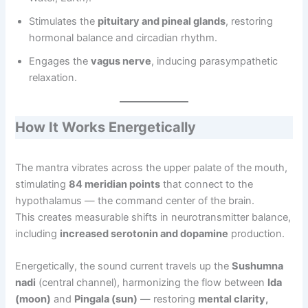
Stimulates the
pituitary and pineal glands
, restoring
hormonal balance and circadian rhythm.
Engages the
vagus nerve
, inducing parasympathetic
relaxation.
How It Works Energetically
The mantra vibrates across the upper palate of the mouth,
stimulating
84 meridian points
that connect to the
hypothalamus — the command center of the brain.
This creates measurable shifts in neurotransmitter balance,
including
increased serotonin and dopamine
production.
Energetically, the sound current travels up the
Sushumna
nadi
(central channel), harmonizing the flow between
Ida
(moon)
and
Pingala (sun)
— restoring
mental clarity,