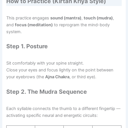
How to Practice (Kirtan Kriya Style)
This practice engages
sound (mantra)
,
touch (mudra)
,
and
focus (meditation)
to reprogram the mind-body
system.
Step 1. Posture
Sit comfortably with your spine straight.
Close your eyes and focus lightly on the point between
your eyebrows (the
Ajna Chakra
, or third eye).
Step 2. The Mudra Sequence
Each syllable connects the thumb to a different fingertip —
activating specific neural and energetic circuits: