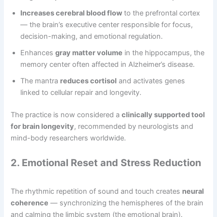
Increases cerebral blood flow
to the prefrontal cortex
— the brain’s executive center responsible for focus,
decision-making, and emotional regulation.
Enhances
gray matter volume
in the hippocampus, the
memory center often affected in Alzheimer’s disease.
The mantra
reduces cortisol
and activates genes
linked to cellular repair and longevity.
The practice is now considered a
clinically supported tool
for brain longevity
, recommended by neurologists and
mind-body researchers worldwide.
2. Emotional Reset and Stress Reduction
The rhythmic repetition of sound and touch creates
neural
coherence
— synchronizing the hemispheres of the brain
and calming the limbic system (the emotional brain).