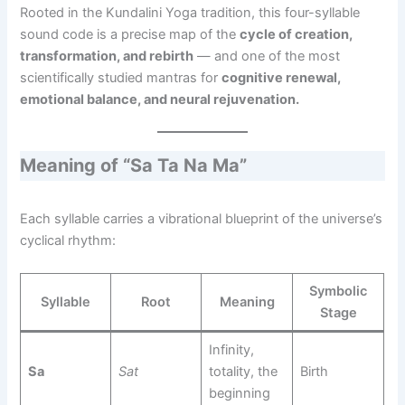
Rooted in the Kundalini Yoga tradition, this four-syllable
sound code is a precise map of the
cycle of creation,
transformation, and rebirth
— and one of the most
scientifically studied mantras for
cognitive renewal,
emotional balance, and neural rejuvenation.
Meaning of “Sa Ta Na Ma”
Each syllable carries a vibrational blueprint of the universe’s
cyclical rhythm:
Symbolic
Syllable
Root
Meaning
Stage
Infinity,
Sa
Sat
totality, the
Birth
beginning