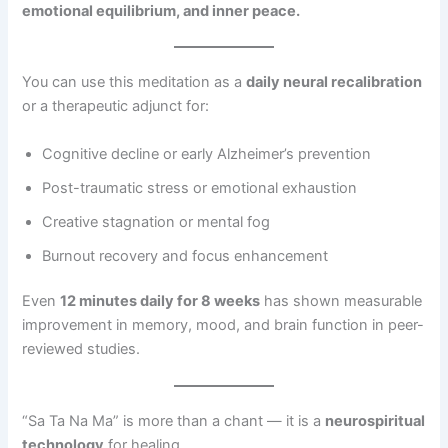
emotional equilibrium, and inner peace.
You can use this meditation as a
daily neural recalibration
or a therapeutic adjunct for:
Cognitive decline or early Alzheimer’s prevention
Post-traumatic stress or emotional exhaustion
Creative stagnation or mental fog
Burnout recovery and focus enhancement
Even
12 minutes daily for 8 weeks
has shown measurable
improvement in memory, mood, and brain function in peer-
reviewed studies.
“Sa Ta Na Ma” is more than a chant — it is a
neurospiritual
technology
for healing.