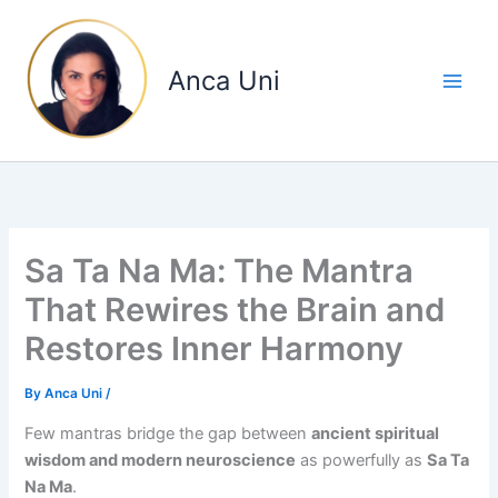
Skip
to
content
Anca Uni
Sa Ta Na Ma: The Mantra
That Rewires the Brain and
Restores Inner Harmony
By
Anca Uni
/
Few mantras bridge the gap between
ancient spiritual
wisdom and modern neuroscience
as powerfully as
Sa Ta
Na Ma
.