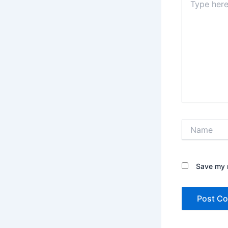
here..
Name
Save my n