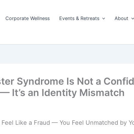
Corporate Wellness
Events & Retreats
About
ter Syndrome Is Not a Confi
 — It’s an Identity Mismatch
t Feel Like a Fraud — You Feel Unmatched by 