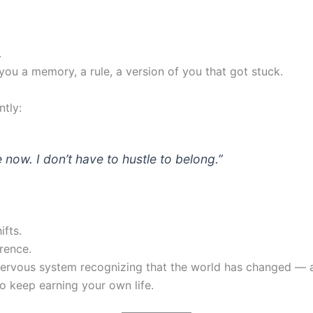
.
you a memory, a rule, a version of you that got stuck.
tly:
fe now. I don’t have to hustle to belong.”
ifts.
rence.
 nervous system recognizing that the world has changed —
to keep earning your own life.