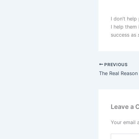
I don’t help
I help them 
success as
PREVIOUS
Leave a
Your email 
Type