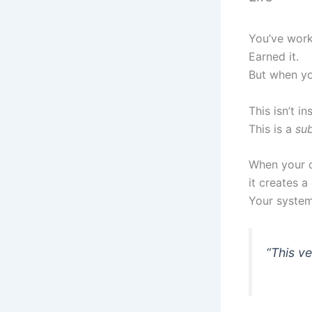
You’ve worke
Earned it.
But when yo
This isn’t in
This is a
su
When your ou
it creates a
Your system
“This ve