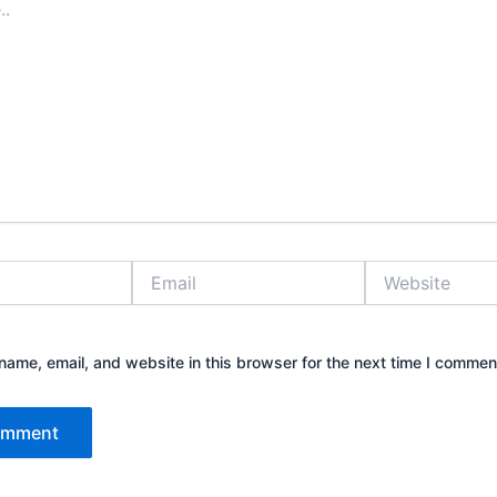
Email
Website
ame, email, and website in this browser for the next time I commen