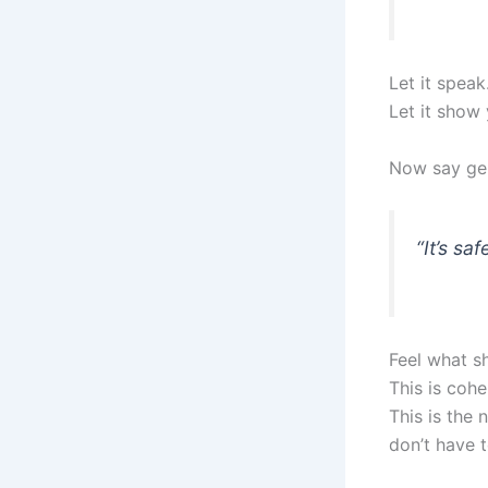
Let it speak
Let it show 
Now say gen
“It’s sa
Feel what sh
This is cohe
This is the
don’t have 