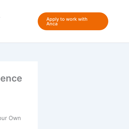
Apply to work with
Anca
dence
Your Own