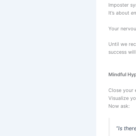
Imposter sy
It’s about
em
Your nervous
Until we re
success will
Mindful Hyp
Close your 
Visualize yo
Now ask:
“Is ther