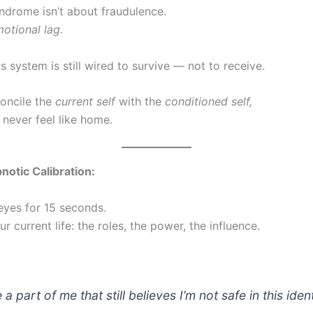
ndrome isn’t about fraudulence.
otional lag.
 system is still wired to survive — not to receive.
concile the
current self
with the
conditioned self,
 never feel like home.
notic Calibration:
eyes for 15 seconds.
ur current life: the roles, the power, the influence.
e a part of me that still believes I’m not safe in this iden