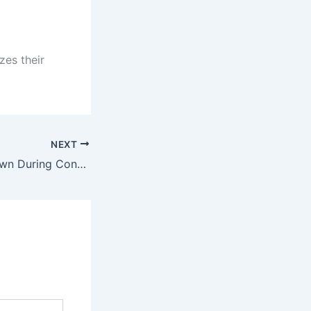
zes their
NEXT
Why You Shut Down During Conflict — And What That Silence Is Protecting