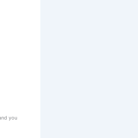
 and you