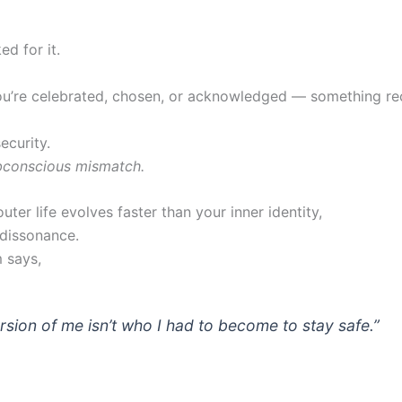
d for it.
u’re celebrated, chosen, or acknowledged — something rec
security.
bconscious mismatch.
ter life evolves faster than your inner identity,
 dissonance.
 says,
rsion of me isn’t who I had to become to stay safe.”