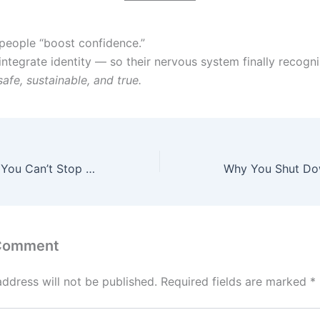
 people “boost confidence.”
integrate identity — so their nervous system finally recogni
safe, sustainable, and true.
The Real Reason You Can’t Stop Overthinking — It’s Not What You Think
 Comment
address will not be published.
Required fields are marked
*