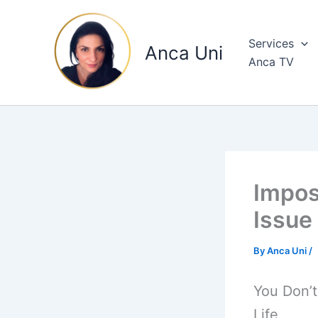
Skip
to
Services
content
Anca Uni
Anca TV
Impos
Issue
By
Anca Uni
/
You Don’
Life