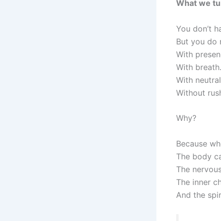
What we tu
You don’t h
But you do
With presen
With breath
With neutral
Without rush
Why?
Because whe
The body can
The nervous
The inner ch
And the spir