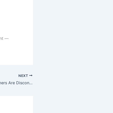
ent —
NEXT
Why High Performers Are Disconnected From Their Bodies (And Don’t Even Realize It)