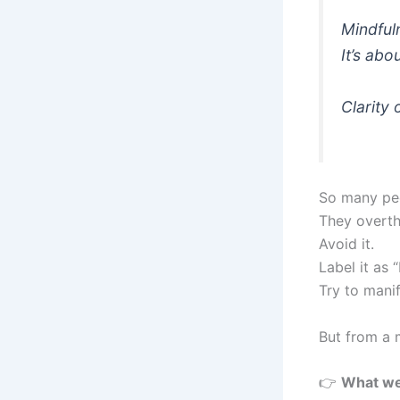
Mindful
It’s ab
Clarity
So many pe
They overthi
Avoid it.
Label it as 
Try to manif
But from a 
👉
What we