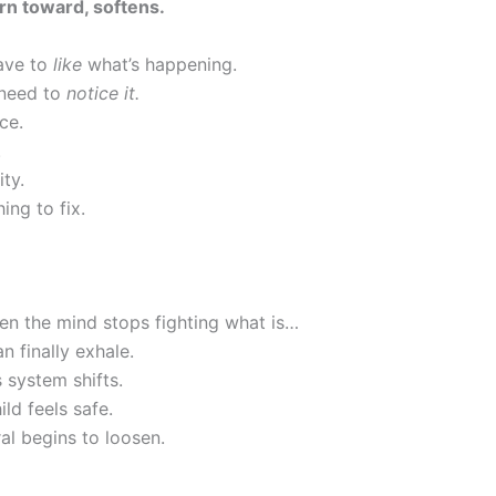
rn toward, softens.
ave to
like
what’s happening.
 need to
notice it.
ce.
.
ity.
ing to fix.
n the mind stops fighting what is…
 finally exhale.
 system shifts.
ild feels safe.
al begins to loosen.