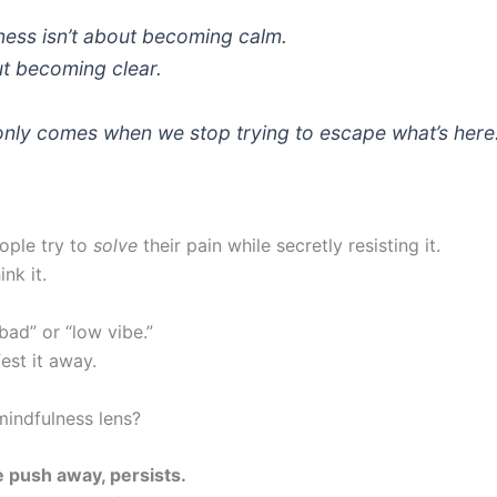
ness isn’t about becoming calm.
out becoming
clear
.
 only comes when we stop trying to escape what’s here
ople try to
solve
their pain while secretly resisting it.
nk it.
“bad” or “low vibe.”
est it away.
mindfulness lens?
 push away, persists.