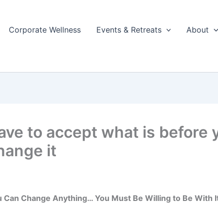
Corporate Wellness
Events & Retreats
About
ave to accept what is before 
hange it
 Can Change Anything… You Must Be Willing to Be With It