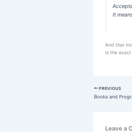
Accepta
It means
And
that
mom
is the exac
PREVIOUS
Books and Prog
Leave a