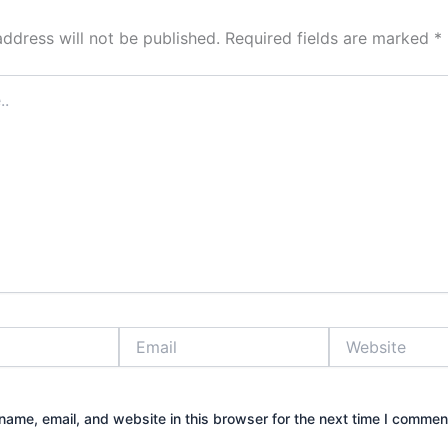
address will not be published.
Required fields are marked
*
Email
Website
ame, email, and website in this browser for the next time I commen