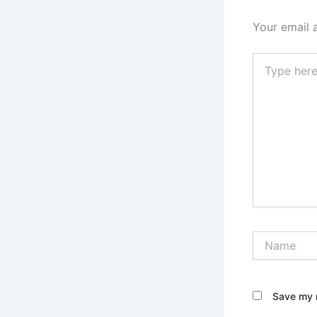
Your email 
Type
here..
Name
Save my n