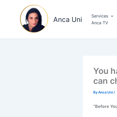
Skip
to
Services
content
Anca Uni
Anca TV
You h
can c
By
Anca Uni
/
“Before You