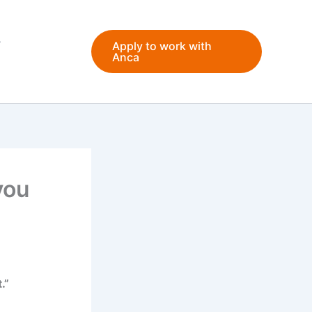
Apply to work with
Anca
you
.”