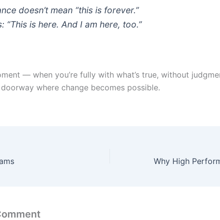
nce doesn’t mean “this is forever.”
: “This is here. And I am here, too.”
ent — when you’re fully with what’s true, without judgm
t doorway where change becomes possible.
rams
 Comment