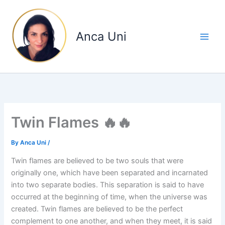
Skip
to
content
Anca Uni
Twin Flames 🔥🔥
By
Anca Uni
/
Twin flames are believed to be two souls that were
originally one, which have been separated and incarnated
into two separate bodies. This separation is said to have
occurred at the beginning of time, when the universe was
created. Twin flames are believed to be the perfect
complement to one another, and when they meet, it is said