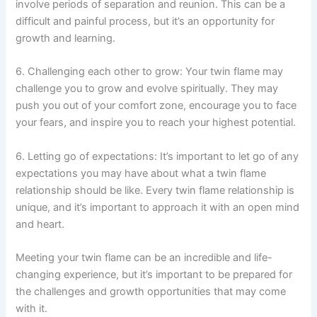
involve periods of separation and reunion. This can be a
difficult and painful process, but it’s an opportunity for
growth and learning.
6. Challenging each other to grow: Your twin flame may
challenge you to grow and evolve spiritually. They may
push you out of your comfort zone, encourage you to face
your fears, and inspire you to reach your highest potential.
6. Letting go of expectations: It’s important to let go of any
expectations you may have about what a twin flame
relationship should be like. Every twin flame relationship is
unique, and it’s important to approach it with an open mind
and heart.
Meeting your twin flame can be an incredible and life-
changing experience, but it’s important to be prepared for
the challenges and growth opportunities that may come
with it.