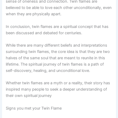
sense of oneness and connection. Twin flames are
believed to be able to love each other unconditionally, even
when they are physically apart.
In conclusion, twin flames are a spiritual concept that has
been discussed and debated for centuries.
While there are many different beliefs and interpretations
surrounding twin flames, the core idea is that they are two
halves of the same soul that are meant to reunite in this
lifetime. The spiritual journey of twin flames is a path of
self-discovery, healing, and unconditional love.
Whether twin flames are a myth or a reality, their story has
inspired many people to seek a deeper understanding of
their own spiritual journey
Signs you met your Twin Flame