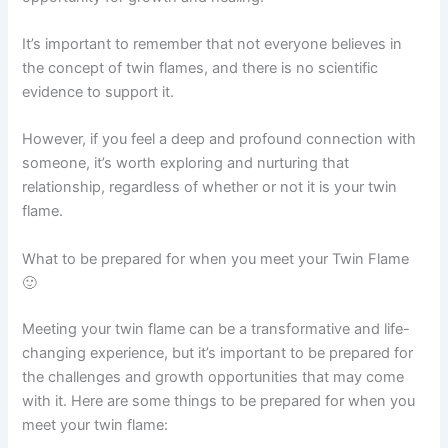
It’s important to remember that not everyone believes in
the concept of twin flames, and there is no scientific
evidence to support it.
However, if you feel a deep and profound connection with
someone, it’s worth exploring and nurturing that
relationship, regardless of whether or not it is your twin
flame.
What to be prepared for when you meet your Twin Flame
🙂
Meeting your twin flame can be a transformative and life-
changing experience, but it’s important to be prepared for
the challenges and growth opportunities that may come
with it. Here are some things to be prepared for when you
meet your twin flame: