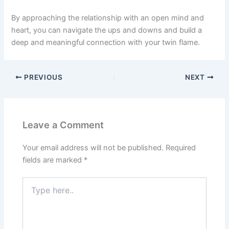
By approaching the relationship with an open mind and
heart, you can navigate the ups and downs and build a
deep and meaningful connection with your twin flame.
PREVIOUS
NEXT
Leave a Comment
Your email address will not be published.
Required
fields are marked
*
Type
here..