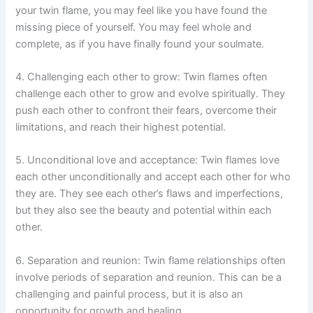
your twin flame, you may feel like you have found the
missing piece of yourself. You may feel whole and
complete, as if you have finally found your soulmate.
4. Challenging each other to grow: Twin flames often
challenge each other to grow and evolve spiritually. They
push each other to confront their fears, overcome their
limitations, and reach their highest potential.
5. Unconditional love and acceptance: Twin flames love
each other unconditionally and accept each other for who
they are. They see each other’s flaws and imperfections,
but they also see the beauty and potential within each
other.
6. Separation and reunion: Twin flame relationships often
involve periods of separation and reunion. This can be a
challenging and painful process, but it is also an
opportunity for growth and healing.