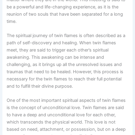
be a powerful and life-changing experience, as it is the
reunion of two souls that have been separated for a long
time.
The spiritual journey of twin flames is often described as a
path of self-discovery and healing. When twin flames
meet, they are said to trigger each other’s spiritual
awakening. This awakening can be intense and
challenging, as it brings up all the unresolved issues and
traumas that need to be healed. However, this process is
necessary for the twin flames to reach their full potential
and to fulfill their divine purpose.
One of the most important spiritual aspects of twin flames
is the concept of unconditional love. Twin flames are said
to have a deep and unconditional love for each other,
which transcends the physical world. This love is not
based on need, attachment, or possession, but on a deep