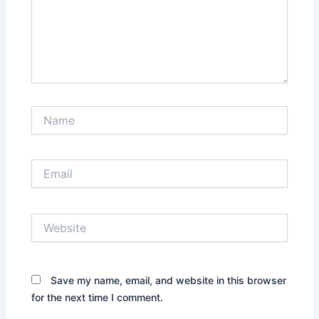
Name
Email
Website
Save my name, email, and website in this browser
for the next time I comment.