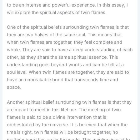
to be an intense and powerful experience. In this essay, I
will explore the spiritual aspects of twin flames.
One of the spiritual beliefs surrounding twin flames is that
they are two halves of the same soul. This means that
when twin flames are together, they feel complete and
whole. They are said to have a deep understanding of each
other, as they share the same spiritual essence. This
understanding goes beyond words and can be felt at a
soul level. When twin flames are together, they are said to
have an unbreakable bond that transcends time and
space.
Another spiritual belief surrounding twin flames is that they
are meant to meet in this lifetime. The meeting of twin
flames is said to be a divine intervention that is
orchestrated by the universe. It is believed that when the
time is right, twin flames will be brought together, no
matter where they are in the world. This meeting is said to