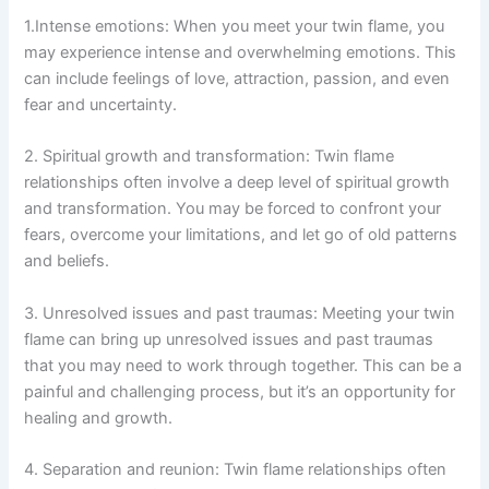
1.Intense emotions: When you meet your twin flame, you
may experience intense and overwhelming emotions. This
can include feelings of love, attraction, passion, and even
fear and uncertainty.
2. Spiritual growth and transformation: Twin flame
relationships often involve a deep level of spiritual growth
and transformation. You may be forced to confront your
fears, overcome your limitations, and let go of old patterns
and beliefs.
3. Unresolved issues and past traumas: Meeting your twin
flame can bring up unresolved issues and past traumas
that you may need to work through together. This can be a
painful and challenging process, but it’s an opportunity for
healing and growth.
4. Separation and reunion: Twin flame relationships often