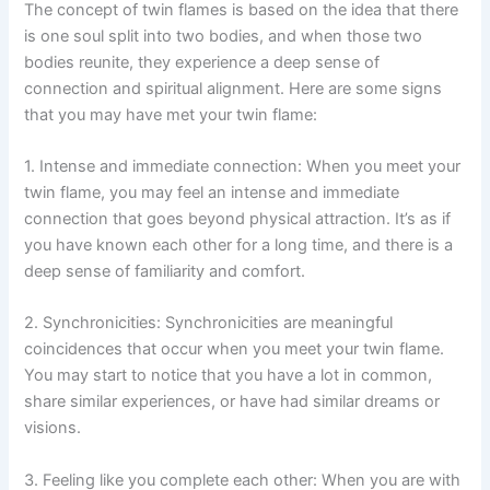
The concept of twin flames is based on the idea that there
is one soul split into two bodies, and when those two
bodies reunite, they experience a deep sense of
connection and spiritual alignment. Here are some signs
that you may have met your twin flame:
1. Intense and immediate connection: When you meet your
twin flame, you may feel an intense and immediate
connection that goes beyond physical attraction. It’s as if
you have known each other for a long time, and there is a
deep sense of familiarity and comfort.
2. Synchronicities: Synchronicities are meaningful
coincidences that occur when you meet your twin flame.
You may start to notice that you have a lot in common,
share similar experiences, or have had similar dreams or
visions.
3. Feeling like you complete each other: When you are with