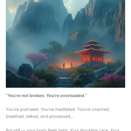
“You’re not broken. You’re overloaded.”
You’ve journaled. You’ve meditated. You’ve coached,
breathed, talked, and processed…
But still — your body feels tight. Your thoughts race. Your