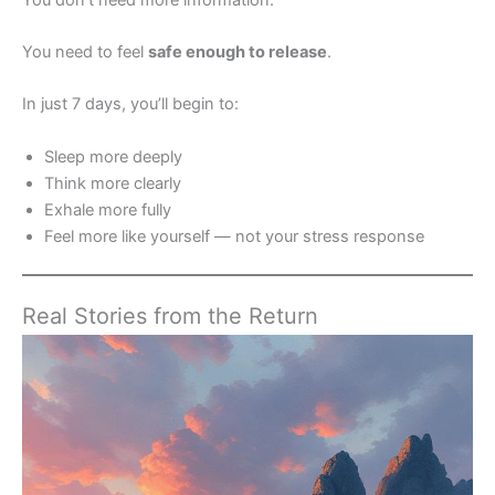
You need to feel
safe enough to release
.
In just 7 days, you’ll begin to:
Sleep more deeply
Think more clearly
Exhale more fully
Feel more like yourself — not your stress response
Real Stories from the Return