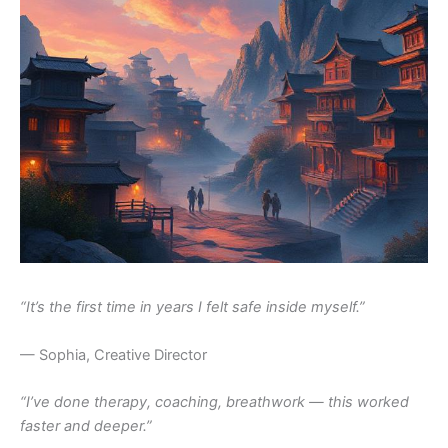
“It’s the first time in years I felt safe inside myself.”
— Sophia, Creative Director
“I’ve done therapy, coaching, breathwork — this worked
faster and deeper.”