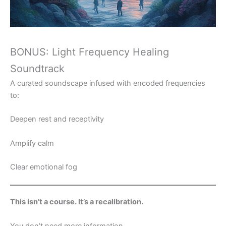
BONUS: Light Frequency Healing
Soundtrack
A curated soundscape infused with encoded frequencies
to:
Deepen rest and receptivity
Amplify calm
Clear emotional fog
This isn’t a course. It’s a recalibration.
You don’t need more information.