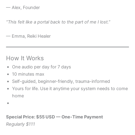
— Alex, Founder
“This felt like a portal back to the part of me I lost.”
— Emma, Reiki Healer
How It Works
One audio per day for 7 days
10 minutes max
Self-guided, beginner-friendly, trauma-informed
Yours for life. Use it anytime your system needs to come
home
Special Price: $55 USD — One-Time Payment
Regularly $111