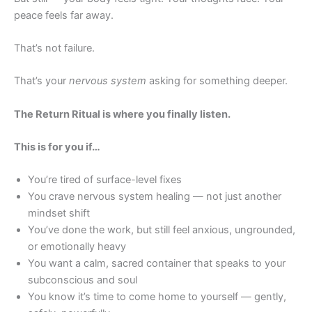
peace feels far away.
That’s not failure.
That’s your
nervous system
asking for something deeper.
The Return Ritual is where you finally listen.
This is for you if…
You’re tired of surface-level fixes
You crave nervous system healing — not just another
mindset shift
You’ve done the work, but still feel anxious, ungrounded,
or emotionally heavy
You want a calm, sacred container that speaks to your
subconscious and soul
You know it’s time to come home to yourself — gently,