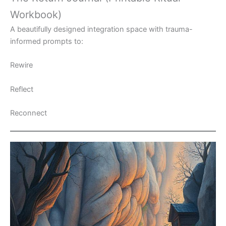
Workbook)
A beautifully designed integration space with trauma-
informed prompts to:
Rewire
Reflect
Reconnect