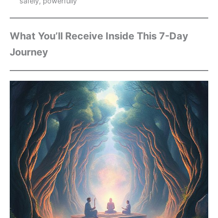
safely, powerfully
What You’ll Receive Inside This 7-Day
Journey