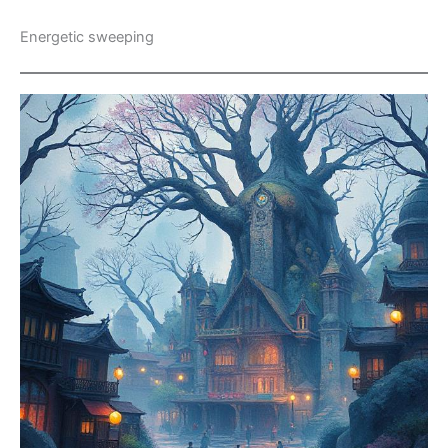
Energetic sweeping