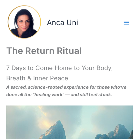
Skip
to
content
Anca Uni
The Return Ritual
7 Days to Come Home to Your Body,
Breath & Inner Peace
A sacred, science-rooted experience for those who’ve
done all the “healing work” — and still feel stuck.