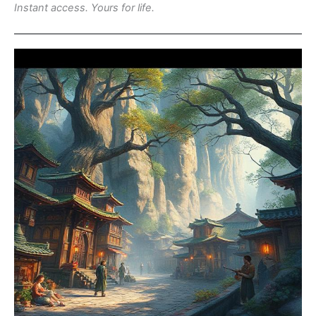
Instant access. Yours for life.