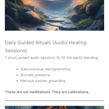
Daily Guided Rituals (Audio Healing
Sessions)
7 short, potent audio sessions (5–10 min each) blending:
Subconscious reprogramming
Somatic presence
Nervous system grounding
These are not meditations. They are calibrations.