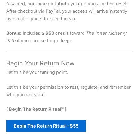
A sacred, one-time portal into your nervous system reset.
After checkout via PayPal, your access will arrive instantly
by email — yours to keep forever.
Bonus:
Includes a
$50 credit
toward
The Inner Alchemy
Path
if you choose to go deeper.
Begin Your Return Now
Let this be your turning point.
Let this be your permission to rest, regulate, and remember
who you really are.
[ Begin The Return Ritual™ ]
Begin The Return Ritual – $55