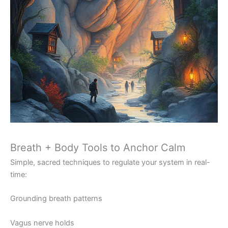
Breath + Body Tools to Anchor Calm
Simple, sacred techniques to regulate your system in real-
time:
Grounding breath patterns
Vagus nerve holds