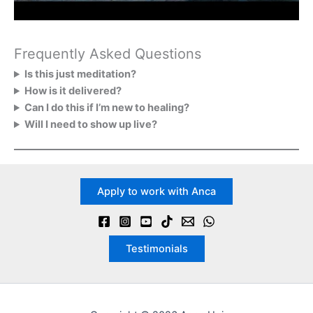
Frequently Asked Questions
Is this just meditation?
How is it delivered?
Can I do this if I’m new to healing?
Will I need to show up live?
Apply to work with Anca
Testimonials