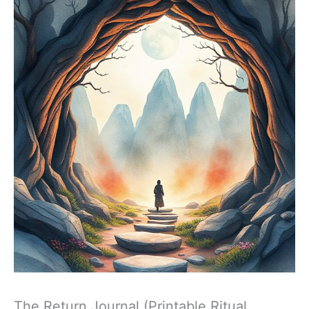
The Return Journal (Printable Ritual